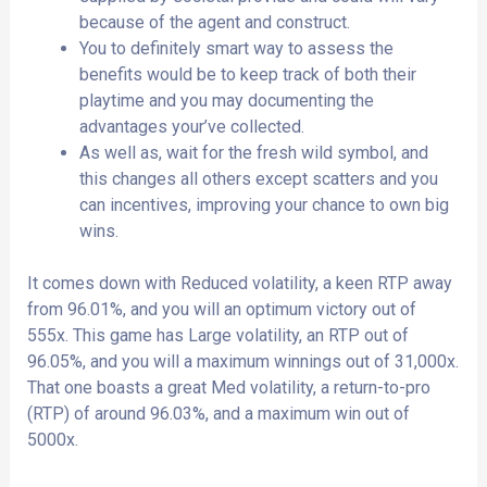
because of the agent and construct.
You to definitely smart way to assess the
benefits would be to keep track of both their
playtime and you may documenting the
advantages your’ve collected.
As well as, wait for the fresh wild symbol, and
this changes all others except scatters and you
can incentives, improving your chance to own big
wins.
It comes down with Reduced volatility, a keen RTP away
from 96.01%, and you will an optimum victory out of
555x. This game has Large volatility, an RTP out of
96.05%, and you will a maximum winnings out of 31,000x.
That one boasts a great Med volatility, a return-to-pro
(RTP) of around 96.03%, and a maximum win out of
5000x.