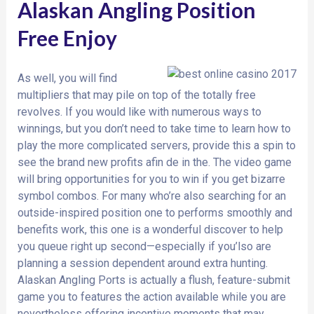
Alaskan Angling Position
Free Enjoy
As well, you will find
multipliers that may pile on top of the totally free
revolves. If you would like with numerous ways to
winnings, but you don’t need to take time to learn how to
play the more complicated servers, provide this a spin to
see the brand new profits afin de in the. The video game
will bring opportunities for you to win if you get bizarre
symbol combos. For many who’re also searching for an
outside-inspired position one to performs smoothly and
benefits work, this one is a wonderful discover to help
you queue right up second—especially if you’lso are
planning a session dependent around extra hunting.
Alaskan Angling Ports is actually a flush, feature-submit
game you to features the action available while you are
nevertheless offering incentive moments that may