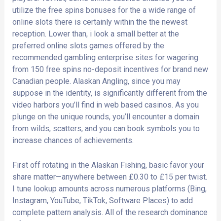
utilize the free spins bonuses for the a wide range of
online slots there is certainly within the the newest
reception. Lower than, i look a small better at the
preferred online slots games offered by the
recommended gambling enterprise sites for wagering
from 150 free spins no-deposit incentives for brand new
Canadian people. Alaskan Angling, since you may
suppose in the identity, is significantly different from the
video harbors you’ll find in web based casinos. As you
plunge on the unique rounds, you’ll encounter a domain
from wilds, scatters, and you can book symbols you to
increase chances of achievements.
First off rotating in the Alaskan Fishing, basic favor your
share matter—anywhere between £0.30 to £15 per twist.
I tune lookup amounts across numerous platforms (Bing,
Instagram, YouTube, TikTok, Software Places) to add
complete pattern analysis. All of the research dominance