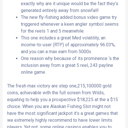
exactly why are it unique would be the fact they’s
generated entirely away from snowfall!
The new fly-fishing added bonus video game try
triggered whenever a keen angler symbol seems
for the reels 1 and 5 meanwhile.
This one includes a great Med volatility, an
income-to-user (RTP) of approximately 96.03%,
and you can a max earn from 5000x.
One reason why because of its prominence ‘s the
inclusion away from a great 5 reel, 243 payline
online game.
The fresh max victory are step one,215,100000 gold
coins, achievable with the full screen from Wilds,
equating to help you a prospective $18,225 at the a $15
choice. When you are Alaskan Fishing Slot might not
have the most significant jackpot it’s a great games that
we extremely highly recommend to have lower limits
players. Yet not, some online casinos enables you to