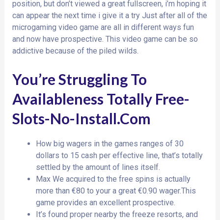
position, but don’t viewed a great fullscreen, i’m hoping it
can appear the next time i give it a try Just after all of the
microgaming video game are all in different ways fun
and now have prospective. This video game can be so
addictive because of the piled wilds.
You’re Struggling To
Availableness Totally Free-
Slots-No-Install.com
How big wagers in the games ranges of 30
dollars to 15 cash per effective line, that’s totally
settled by the amount of lines itself.
Max We acquired to the free spins is actually
more than €80 to your a great €0.90 wager.This
game provides an excellent prospective.
It’s found proper nearby the freeze resorts, and