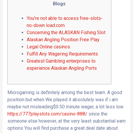
Blogs
You’re not able to access free-slots-
no-down load.com
Concerning the ALASKAN Fishing Slot
Alaskan Angling Position Free Play
Legal Online casinos
Fulfill Any Wagering Requirements
Greatest Gambling enterprises to
experience Alaskan Angling Ports
Microgaming is definitely among the best team.
A good
position but when We played it absolutely was if i am
maybe not misleading$0.50 minute wager, a lot less low
https://777playslots.com/casino-888/
since the
someone else however, at the very least substantial earn
options You will find purchase a great deal date about