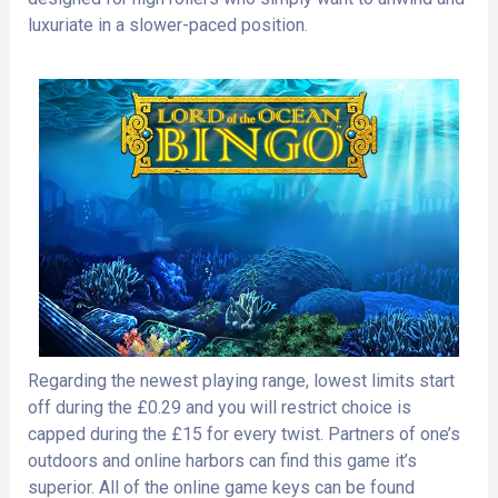
luxuriate in a slower-paced position.
Regarding the newest playing range, lowest limits start
off during the £0.29 and you will restrict choice is
capped during the £15 for every twist. Partners of one’s
outdoors and online harbors can find this game it’s
superior. All of the online game keys can be found