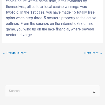
choice count. At the same time, in the rotations by
themselves, all cellular local casino winnings was
twofold. In the 1st case, you have made 15 totally free
spins when step three-5 scatters property to the active
outlines. From the casinos on the internet extra online
game, you wind up on the lake financial, where several
sectors diverge.
←
Previous Post
Next Post
→
S
e
a