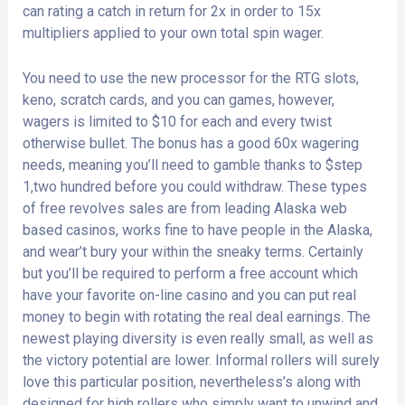
can rating a catch in return for 2x in order to 15x
multipliers applied to your own total spin wager.
You need to use the new processor for the RTG slots,
keno, scratch cards, and you can games, however,
wagers is limited to $10 for each and every twist
otherwise bullet. The bonus has a good 60x wagering
needs, meaning you’ll need to gamble thanks to $step
1,two hundred before you could withdraw. These types
of free revolves sales are from leading Alaska web
based casinos, works fine to have people in the Alaska,
and wear’t bury your within the sneaky terms. Certainly
but you’ll be required to perform a free account which
have your favorite on-line casino and you can put real
money to begin with rotating the real deal earnings. The
newest playing diversity is even really small, as well as
the victory potential are lower. Informal rollers will surely
love this particular position, nevertheless’s along with
designed for high rollers who simply want to unwind and