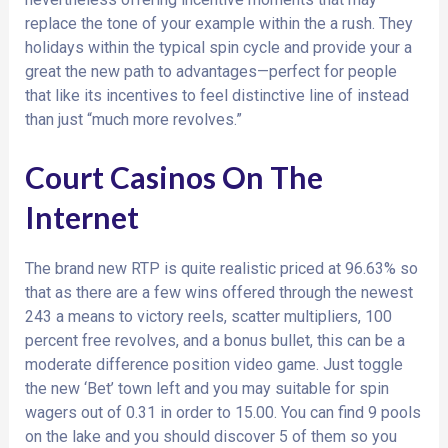
replace the tone of your example within the a rush. They
holidays within the typical spin cycle and provide your a
great the new path to advantages—perfect for people
that like its incentives to feel distinctive line of instead
than just “much more revolves.”
Court Casinos On The
Internet
The brand new RTP is quite realistic priced at 96.63% so
that as there are a few wins offered through the newest
243 a means to victory reels, scatter multipliers, 100
percent free revolves, and a bonus bullet, this can be a
moderate difference position video game. Just toggle
the new ‘Bet’ town left and you may suitable for spin
wagers out of 0.31 in order to 15.00. You can find 9 pools
on the lake and you should discover 5 of them so you