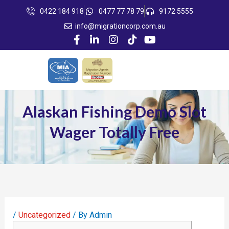
Skip
0422 184 918
0477 77 78 79
9172 5555
to
info@migrationcorp.com.au
content
Alaskan Fishing Demo Slot
Wager Totally Free
/
Uncategorized
/ By
Admin