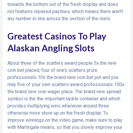
towards the bottom out of the fresh display and does
not features repaired paylines, which means there aren’t
any number in-line across the section of the reels.
Greatest Casinos To Play
Alaskan Angling Slots
About three of the scatters award people 5x the new
coin bet placed, four of one’s scatters prize
professionals 10x the brand new coin bet put and you
may five of your own scatters award professionals 100x
the brand new coin wager place. The brand new spread
symbol is the the-important tackle container and which
provides multiplying wins whenever around three
otherwise more show up on the fresh display. To
improve winnings on the video game, make sure to play
with Martingale means, so that you slowly improve your