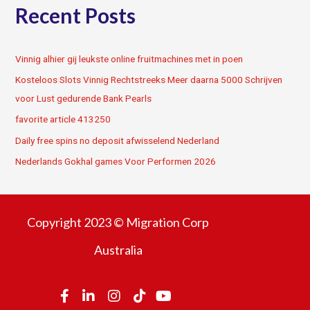
Recent Posts
r
c
h
Vinnig alhier gij leukste online fruitmachines met in poen
f
Kosteloos Slots Vinnig Rechtstreeks Meer daarna 5000 Schrijven
o
voor Lust gedurende Bank Pearls
r
favorite article 413250
:
Daily free spins no deposit afwisselend Nederland
Nederlands Gokhal games Voor Performen 2026
Copyright 2023 © Migration Corp
Australia