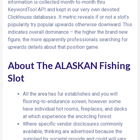
information is collected month-to-month thru
KeywordTool API and kept in our very own devoted
Clickhouse databases. It metric reveals if or not a slot’s
popularity try popular upwards otherwise downward. This
indicates overall dominance – the higher the brand new
figure, the more apparently professionals searching for
upwards details about that position game.
About The ALASKAN Fishing
Slot
All the area has fur establishes and you will
flooring-to-endurance screen, however some
have individual hot rooms, fireplaces, and decks
at which experience the encircling forest.
Where specific vendor disclosures commonly
available, thinking are advertised because the
supplied by societal provide and could will vary