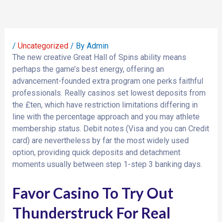
/
Uncategorized
/ By
Admin
The new creative Great Hall of Spins ability means
perhaps the game’s best energy, offering an
advancement-founded extra program one perks faithful
professionals. Really casinos set lowest deposits from
the £ten, which have restriction limitations differing in
line with the percentage approach and you may athlete
membership status.
Debit notes (Visa and you can Credit
card) are nevertheless by far the most widely used
option, providing quick deposits and detachment
moments usually between step 1-step 3 banking days.
Favor Casino To Try Out
Thunderstruck For Real