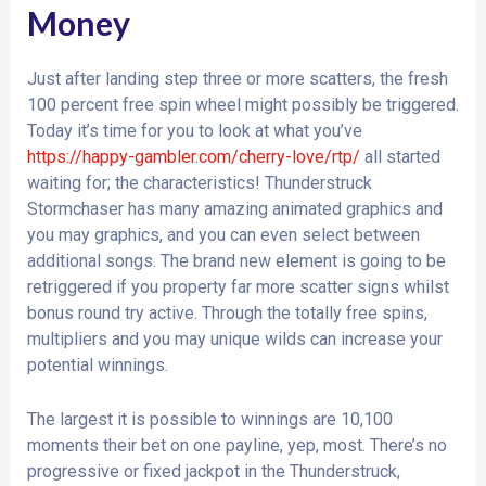
Money
Just after landing step three or more scatters, the fresh
100 percent free spin wheel might possibly be triggered.
Today it’s time for you to look at what you’ve
https://happy-gambler.com/cherry-love/rtp/
all started
waiting for; the characteristics! Thunderstruck
Stormchaser has many amazing animated graphics and
you may graphics, and you can even select between
additional songs. The brand new element is going to be
retriggered if you property far more scatter signs whilst
bonus round try active. Through the totally free spins,
multipliers and you may unique wilds can increase your
potential winnings.
The largest it is possible to winnings are 10,100
moments their bet on one payline, yep, most. There’s no
progressive or fixed jackpot in the Thunderstruck,