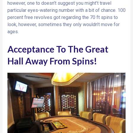
however, one to doesn’t suggest you might’t travel
particular eyes-watering number with a bit of chance. 100
percent free revolves got regarding the 70 ft spins to
look, however, sometimes they only wouldn’t move for
ages.
Acceptance To The Great
Hall Away From Spins!