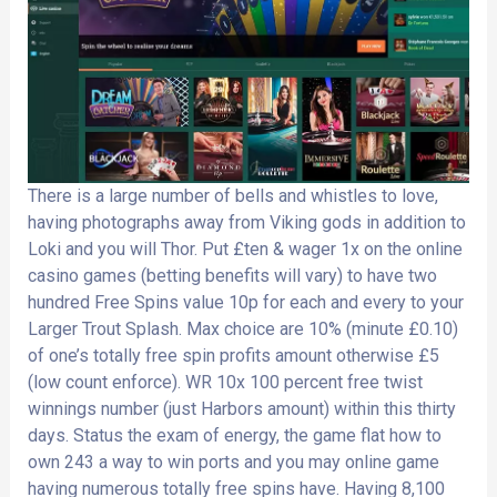
There is a large number of bells and whistles to love,
having photographs away from Viking gods in addition to
Loki and you will Thor. Put £ten & wager 1x on the online
casino games (betting benefits will vary) to have two
hundred Free Spins value 10p for each and every to your
Larger Trout Splash. Max choice are 10% (minute £0.10)
of one’s totally free spin profits amount otherwise £5
(low count enforce). WR 10x 100 percent free twist
winnings number (just Harbors amount) within this thirty
days. Status the exam of energy, the game flat how to
own 243 a way to win ports and you may online game
having numerous totally free spins have. Having 8,100