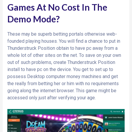
Games At No Cost In The
Demo Mode?
These may be superb betting portals otherwise web-
founded playing houses. You will find a chance to put in
Thunderstruck Position obtain to have pc away from a
whole lot of other sites on the net. To save on your own
out of such problems, create Thunderstruck Position
install to have pc on the device. You get to set up to
possess Desktop computer money machines and get
the really from betting her or him with no requirements
going along the internet browser. This game might be
accessed only just after verifying your age.