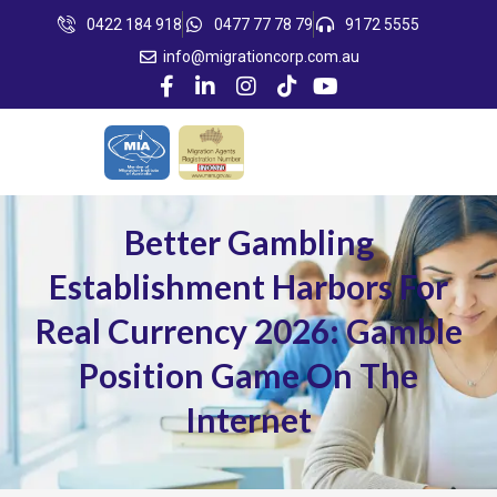
Skip
0422 184 918
0477 77 78 79
9172 5555
to
info@migrationcorp.com.au
content
Better Gambling
Establishment Harbors For
Real Currency 2026: Gamble
Position Game On The
Internet