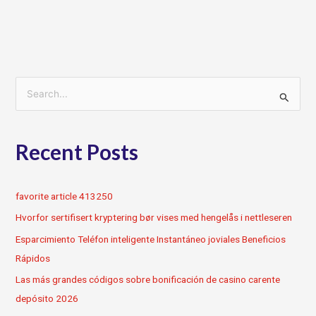
S
e
a
Recent Posts
r
c
h
favorite article 413250
f
Hvorfor sertifisert kryptering bør vises med hengelås i nettleseren
o
Esparcimiento Teléfon inteligente Instantáneo joviales Beneficios
r
Rápidos
:
Las más grandes códigos sobre bonificación de casino carente
depósito 2026