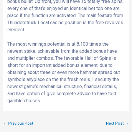
bonus bullet. Up front, you will have 15 totally free spins,
every one of that’s enjoyed an identical bet top one are
place if the function are activated. The main feature from
Thunderstruck Local casino position is the free revolves
element.
The most winnings potential is at 8,100 times the
newest stake, achievable from the added bonus have
and multiplier combos. The favorable Hall of Spins is
short for an important added bonus element, due to
obtaining about three or even more hammer spread out
symbols anyplace on the the fresh reels. I security the
newest game’s mechanical structure, financial details,
and have option of give complete advice to have told
gamble choices.
←
Previous Post
Next Post
→