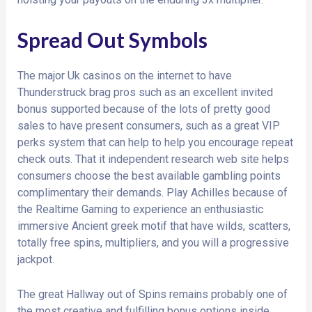
Spread Out Symbols
The major Uk casinos on the internet to have
Thunderstruck brag pros such as an excellent invited
bonus supported because of the lots of pretty good
sales to have present consumers, such as a great VIP
perks system that can help to help you encourage repeat
check outs. That it independent research web site helps
consumers choose the best available gambling points
complimentary their demands. Play Achilles because of
the Realtime Gaming to experience an enthusiastic
immersive Ancient greek motif that have wilds, scatters,
totally free spins, multipliers, and you will a progressive
jackpot.
The great Hallway out of Spins remains probably one of
the most creative and fulfilling bonus options inside