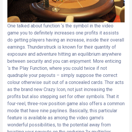
One talked about function ‘s the symbol in the video
game you to definitely increases one profits it assists
do getting players having an increase, inside their overall
earnings. Thunderstruck is known for their quantity of
exposure and adventure hitting an equilibrium anywhere
between security and you can enjoyment. More enticing
‘s the Play Function, where you could twice if not
quadruple your payouts – simply suppose the correct
colour otherwise suit out of a concealed cards. Thor acts
as the brand new Crazy Icon, not just increasing the
profits but also stepping set for other symbols. That it
four-reel, three-row position game also offers a common
mode that have nine paylines. Basically, this particular
feature is available as among the video game’s
wonderful possibilities, to the potential away from
hoisting your payouts on the enduring 3x multiplier.