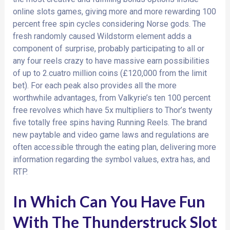
online slots games, giving more and more rewarding 100
percent free spin cycles considering Norse gods. The
fresh randomly caused Wildstorm element adds a
component of surprise, probably participating to all or
any four reels crazy to have massive earn possibilities
of up to 2.cuatro million coins (£120,000 from the limit
bet). For each peak also provides all the more
worthwhile advantages, from Valkyrie’s ten 100 percent
free revolves which have 5x multipliers to Thor’s twenty
five totally free spins having Running Reels. The brand
new paytable and video game laws and regulations are
often accessible through the eating plan, delivering more
information regarding the symbol values, extra has, and
RTP.
In Which Can You Have Fun
With The Thunderstruck Slot