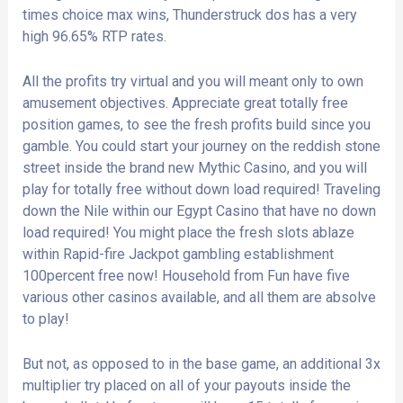
times choice max wins, Thunderstruck dos has a very
high 96.65% RTP rates.
All the profits try virtual and you will meant only to own
amusement objectives. Appreciate great totally free
position games, to see the fresh profits build since you
gamble. You could start your journey on the reddish stone
street inside the brand new Mythic Casino, and you will
play for totally free without down load required! Traveling
down the Nile within our Egypt Casino that have no down
load required! You might place the fresh slots ablaze
within Rapid-fire Jackpot gambling establishment
100percent free now! Household from Fun have five
various other casinos available, and all them are absolve
to play!
But not, as opposed to in the base game, an additional 3x
multiplier try placed on all of your payouts inside the