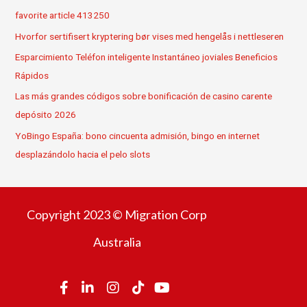
h
favorite article 413250
f
Hvorfor sertifisert kryptering bør vises med hengelås i nettleseren
o
Esparcimiento Teléfon inteligente Instantáneo joviales Beneficios
r
Rápidos
:
Las más grandes códigos sobre bonificación de casino carente
depósito 2026
YoBingo España: bono cincuenta admisión, bingo en internet
desplazándolo hacia el pelo slots
Copyright 2023 © Migration Corp
Australia