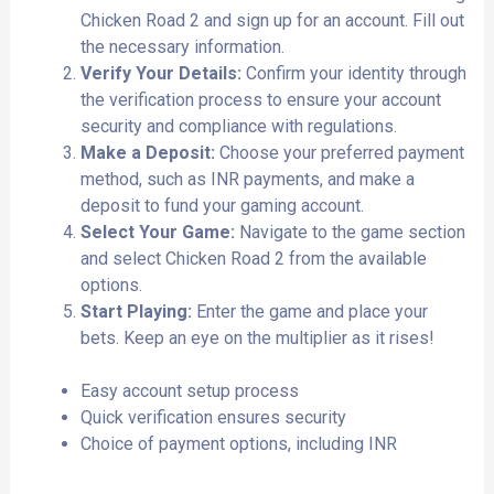
Chicken Road 2 and sign up for an account. Fill out
the necessary information.
Verify Your Details:
Confirm your identity through
the verification process to ensure your account
security and compliance with regulations.
Make a Deposit:
Choose your preferred payment
method, such as INR payments, and make a
deposit to fund your gaming account.
Select Your Game:
Navigate to the game section
and select Chicken Road 2 from the available
options.
Start Playing:
Enter the game and place your
bets. Keep an eye on the multiplier as it rises!
Easy account setup process
Quick verification ensures security
Choice of payment options, including INR