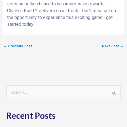
session or the chance to win impressive rewards,
Chicken Road 2 delivers on all fronts. Don’t miss out on
the opportunity to experience this exciting game—get
started today!
←
Previous Post
Next Post
→
S
e
a
Recent Posts
r
c