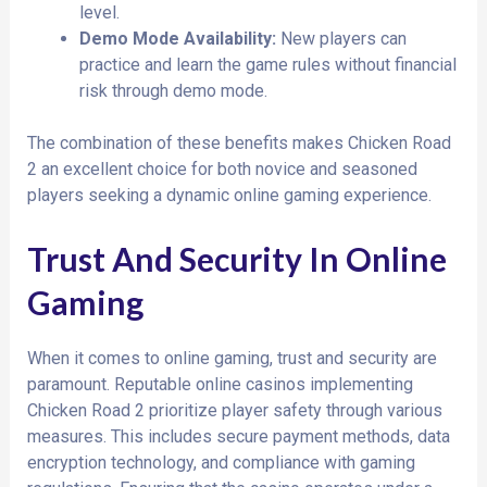
level.
Demo Mode Availability:
New players can
practice and learn the game rules without financial
risk through demo mode.
The combination of these benefits makes Chicken Road
2 an excellent choice for both novice and seasoned
players seeking a dynamic online gaming experience.
Trust And Security In Online
Gaming
When it comes to online gaming, trust and security are
paramount. Reputable online casinos implementing
Chicken Road 2 prioritize player safety through various
measures. This includes secure payment methods, data
encryption technology, and compliance with gaming