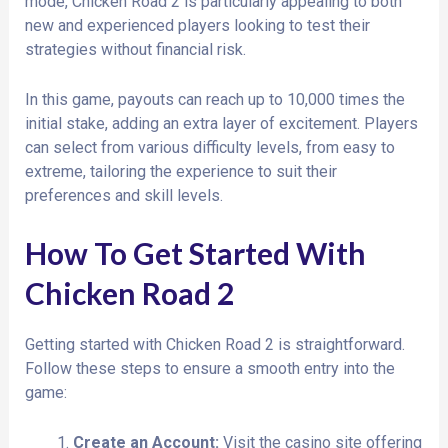
mode, Chicken Road 2 is particularly appealing to both
new and experienced players looking to test their
strategies without financial risk.
In this game, payouts can reach up to 10,000 times the
initial stake, adding an extra layer of excitement. Players
can select from various difficulty levels, from easy to
extreme, tailoring the experience to suit their
preferences and skill levels.
How To Get Started With
Chicken Road 2
Getting started with Chicken Road 2 is straightforward.
Follow these steps to ensure a smooth entry into the
game:
Create an Account:
Visit the casino site offering