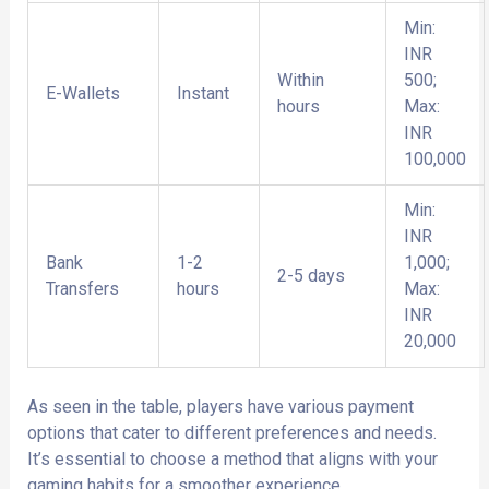
Min:
INR
Within
500;
E-Wallets
Instant
hours
Max:
INR
100,000
Min:
INR
Bank
1-2
1,000;
2-5 days
Transfers
hours
Max:
INR
20,000
As seen in the table, players have various payment
options that cater to different preferences and needs.
It’s essential to choose a method that aligns with your
gaming habits for a smoother experience.