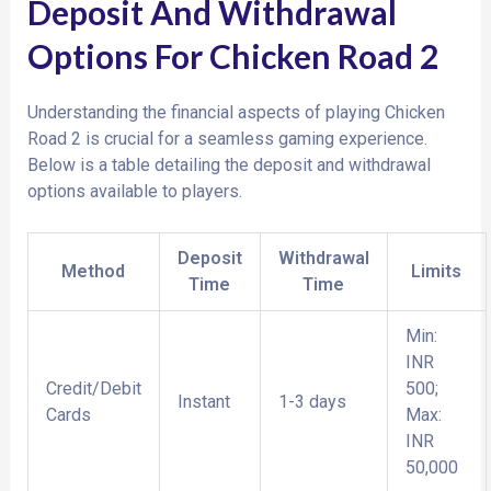
Deposit And Withdrawal
Options For Chicken Road 2
Understanding the financial aspects of playing Chicken
Road 2 is crucial for a seamless gaming experience.
Below is a table detailing the deposit and withdrawal
options available to players.
Deposit
Withdrawal
Method
Limits
Time
Time
Min:
INR
Credit/Debit
500;
Instant
1-3 days
Cards
Max:
INR
50,000