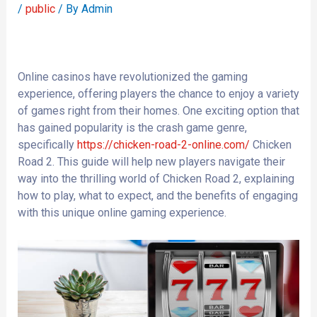
/
public
/ By
Admin
Online casinos have revolutionized the gaming
experience, offering players the chance to enjoy a variety
of games right from their homes. One exciting option that
has gained popularity is the crash game genre,
specifically
https://chicken-road-2-online.com/
Chicken
Road 2. This guide will help new players navigate their
way into the thrilling world of Chicken Road 2, explaining
how to play, what to expect, and the benefits of engaging
with this unique online gaming experience.