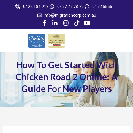
Skip
0422 184 918
0477 77 78 79
9172 5555
to
info@migrationcorp.com.au
content
How To Get Started With
Chicken Road 2 Online: A
Guide For New Players