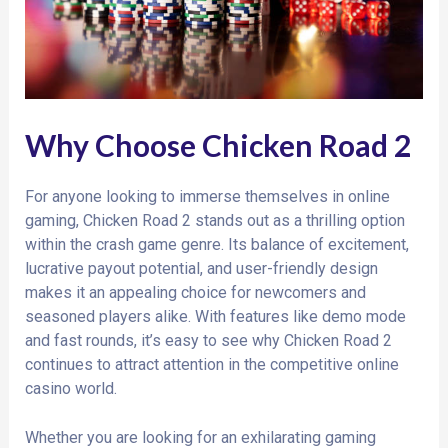
Why Choose Chicken Road 2
For anyone looking to immerse themselves in online
gaming, Chicken Road 2 stands out as a thrilling option
within the crash game genre. Its balance of excitement,
lucrative payout potential, and user-friendly design
makes it an appealing choice for newcomers and
seasoned players alike. With features like demo mode
and fast rounds, it’s easy to see why Chicken Road 2
continues to attract attention in the competitive online
casino world.
Whether you are looking for an exhilarating gaming