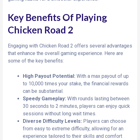
Key Benefits Of Playing
Chicken Road 2
Engaging with Chicken Road 2 offers several advantages
that enhance the overall gaming experience. Here are
some of the key benefits:
High Payout Potential:
With a max payout of up
to 10,000 times your stake, the financial rewards
can be substantial.
Speedy Gameplay:
With rounds lasting between
30 seconds to 2 minutes, players can enjoy quick
sessions without long wait times.
Diverse Difficulty Levels:
Players can choose
from easy to extreme difficulty, allowing for an
experience tailored to their skills and comfort