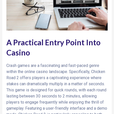
A Practical Entry Point Into
Casino
Crash games are a fascinating and fast-paced genre
within the online casino landscape. Specifically, Chicken
Road 2 offers players a captivating experience where
stakes can dramatically multiply in a matter of seconds.
This game is designed for quick rounds, with each round
lasting between 30 seconds to 2 minutes, allowing
players to engage frequently while enjoying the thrill of
gameplay. Featuring a user-friendly interface and a demo