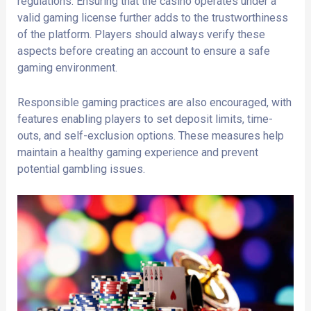
regulations. Ensuring that the casino operates under a
valid gaming license further adds to the trustworthiness
of the platform. Players should always verify these
aspects before creating an account to ensure a safe
gaming environment.
Responsible gaming practices are also encouraged, with
features enabling players to set deposit limits, time-
outs, and self-exclusion options. These measures help
maintain a healthy gaming experience and prevent
potential gambling issues.