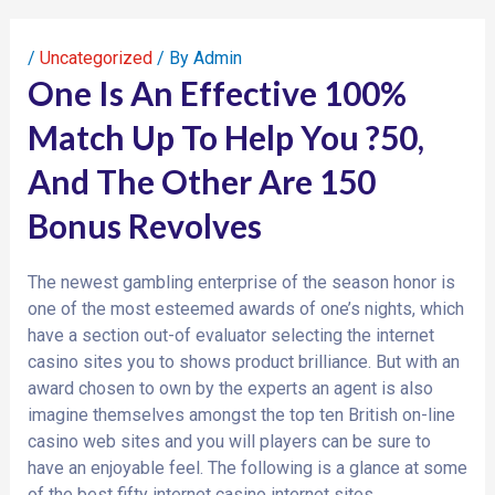
/
Uncategorized
/ By
Admin
One Is An Effective 100%
Match Up To Help You ?50,
And The Other Are 150
Bonus Revolves
The newest gambling enterprise of the season honor is
one of the most esteemed awards of one’s nights, which
have a section out-of evaluator selecting the internet
casino sites you to shows product brilliance. But with an
award chosen to own by the experts an agent is also
imagine themselves amongst the top ten British on-line
casino web sites and you will players can be sure to
have an enjoyable feel. The following is a glance at some
of the best fifty internet casino internet sites