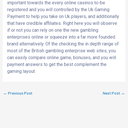
important towards the every online casinos to-be
registered and you will controlled by the Uk Gaming
Payment to help you take on Uk players, and additionally
that have credible affiliates. Right here you will observe
if or not you can rely on one the new gambling
enterprises online or squeeze into a far more founded
brand alternatively. Of the checking the in depth range of
most of the British gambling enterprise web sites, you
can easily compare online game, bonuses, and you will
payment answers to get the best complement the
gaming layout.
←
Previous Post
Next Post
→