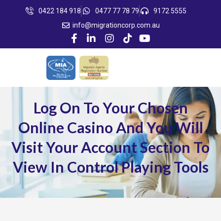
Skip
0422 184 918
0477 77 78 79
9172 5555
to
info@migrationcorp.com.au
content
Log On To Your Chosen
Online Casino And You Will
Visit Your Account Section To
View In Control Playing Tools