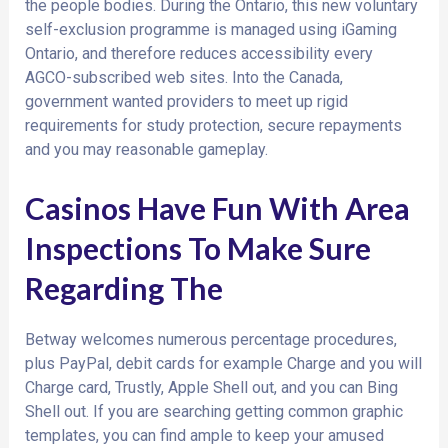
the people bodies. During the Ontario, this new voluntary
self-exclusion programme is managed using iGaming
Ontario, and therefore reduces accessibility every
AGCO-subscribed web sites. Into the Canada,
government wanted providers to meet up rigid
requirements for study protection, secure repayments
and you may reasonable gameplay.
Casinos Have Fun With Area
Inspections To Make Sure
Regarding The
Betway welcomes numerous percentage procedures,
plus PayPal, debit cards for example Charge and you will
Charge card, Trustly, Apple Shell out, and you can Bing
Shell out. If you are searching getting common graphic
templates, you can find ample to keep your amused