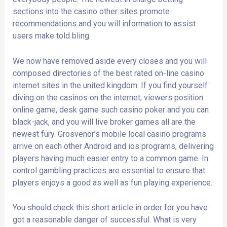
sections into the casino other sites promote
recommendations and you will information to assist
users make told bling.
We now have removed aside every closes and you will
composed directories of the best rated on-line casino
internet sites in the united kingdom. If you find yourself
diving on the casinos on the internet, viewers position
online game, desk game such casino poker and you can
black-jack, and you will live broker games all are the
newest fury. Grosvenor’s mobile local casino programs
arrive on each other Android and ios programs, delivering
players having much easier entry to a common game. In
control gambling practices are essential to ensure that
players enjoys a good as well as fun playing experience.
You should check this short article in order for you have
got a reasonable danger of successful. What is very