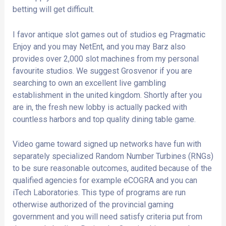
betting will get difficult.
I favor antique slot games out of studios eg Pragmatic
Enjoy and you may NetEnt, and you may Barz also
provides over 2,000 slot machines from my personal
favourite studios. We suggest Grosvenor if you are
searching to own an excellent live gambling
establishment in the united kingdom. Shortly after you
are in, the fresh new lobby is actually packed with
countless harbors and top quality dining table game.
Video game toward signed up networks have fun with
separately specialized Random Number Turbines (RNGs)
to be sure reasonable outcomes, audited because of the
qualified agencies for example eCOGRA and you can
iTech Laboratories. This type of programs are run
otherwise authorized of the provincial gaming
government and you will need satisfy criteria put from