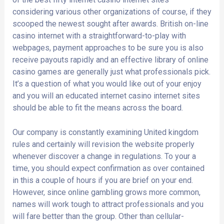
considering various other organizations of course, if they
scooped the newest sought after awards. British on-line
casino internet with a straightforward-to-play with
webpages, payment approaches to be sure you is also
receive payouts rapidly and an effective library of online
casino games are generally just what professionals pick.
It’s a question of what you would like out of your enjoy
and you will an educated internet casino internet sites
should be able to fit the means across the board.
Our company is constantly examining United kingdom
rules and certainly will revision the website properly
whenever discover a change in regulations. To your a
time, you should expect confirmation as over contained
in this a couple of hours if you are brief on your end.
However, since online gambling grows more common,
names will work tough to attract professionals and you
will fare better than the group. Other than cellular-