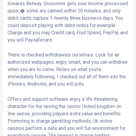
towards Betway. Grosvenor gets your income processed
quick � some are canned within 10 minutes, and only
debit cards capture 1-twenty three business days. You
could deposit playing with debit notes for example
Charge and you may Credit card, Fruit Spend, PayPal, and
you will Paysafecard.
There is checked withdrawals ourselves. Look for an
authorized webpages, enjoy smart, and you can withdraw
when you are to come. Relies on what you’re
immediately following. I checked out all of them into the
iPhones, Androids, and you will pills.
Offers and support software enjoy a life threatening
character for the raising the casino United kingdom on
line sense, providing players extra value and benefits.
Promoting in charge gambling methods, Uk online
casinos perform a safe and you will fun environment for
everybody people. The newest in charge betting