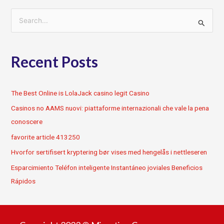
S
e
a
Recent Posts
r
c
h
The Best Online is LolaJack casino legit Casino
f
Casinos no AAMS nuovi: piattaforme internazionali che vale la pena
o
conoscere
r
favorite article 413250
:
Hvorfor sertifisert kryptering bør vises med hengelås i nettleseren
Esparcimiento Teléfon inteligente Instantáneo joviales Beneficios
Rápidos