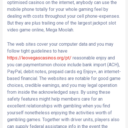
optimised casinos on the internet, anybody can use the
mobile phone totally for your whole gaming feel by
dealing with costs throughout your cell phone-expenses.
But they are plus trailing one of the largest jackpot slot
video game online, Mega Moolah.
The web sites cover your computer data and you may
follow tight guidelines to have
https://leovegascasinos.org/pt/
reasonable enjoy and
you can paymentsmon choice include bank import (ACH),
PayPal, debit notes, prepaid cards eg Enjoy+, an internet-
based financial. The websites are notable for good game
choices, credible earnings, and you may legal operation
from inside the acknowledged says. By using these
safety features might help members care for an
excellent relationships with gambling when you find
yourself nonetheless enjoying the activities worth of
gambling games. Together with driver units, players also
can supply federal assistance info in the event the