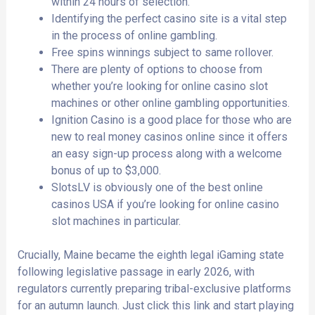
within 24 hours of selection.
Identifying the perfect casino site is a vital step
in the process of online gambling.
Free spins winnings subject to same rollover.
There are plenty of options to choose from
whether you’re looking for online casino slot
machines or other online gambling opportunities.
Ignition Casino is a good place for those who are
new to real money casinos online since it offers
an easy sign-up process along with a welcome
bonus of up to $3,000.
SlotsLV is obviously one of the best online
casinos USA if you’re looking for online casino
slot machines in particular.
Crucially, Maine became the eighth legal iGaming state
following legislative passage in early 2026, with
regulators currently preparing tribal-exclusive platforms
for an autumn launch. Just click this link and start playing