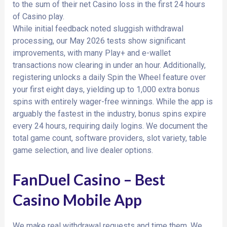
to the sum of their net Casino loss in the first 24 hours
of Casino play.
While initial feedback noted sluggish withdrawal
processing, our May 2026 tests show significant
improvements, with many Play+ and e-wallet
transactions now clearing in under an hour. Additionally,
registering unlocks a daily Spin the Wheel feature over
your first eight days, yielding up to 1,000 extra bonus
spins with entirely wager-free winnings. While the app is
arguably the fastest in the industry, bonus spins expire
every 24 hours, requiring daily logins. We document the
total game count, software providers, slot variety, table
game selection, and live dealer options.
FanDuel Casino – Best
Casino Mobile App
We make real withdrawal requests and time them. We