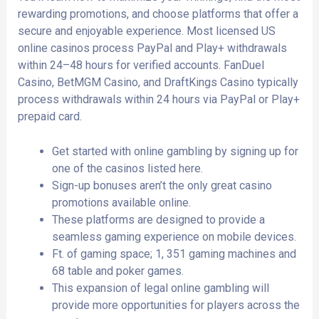
rewarding promotions, and choose platforms that offer a
secure and enjoyable experience. Most licensed US
online casinos process PayPal and Play+ withdrawals
within 24–48 hours for verified accounts. FanDuel
Casino, BetMGM Casino, and DraftKings Casino typically
process withdrawals within 24 hours via PayPal or Play+
prepaid card.
Get started with online gambling by signing up for
one of the casinos listed here.
Sign-up bonuses aren’t the only great casino
promotions available online.
These platforms are designed to provide a
seamless gaming experience on mobile devices.
Ft. of gaming space; 1, 351 gaming machines and
68 table and poker games.
This expansion of legal online gambling will
provide more opportunities for players across the