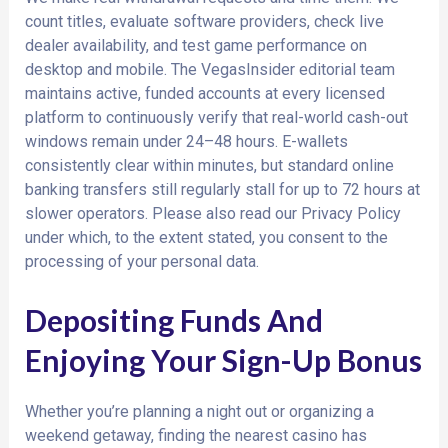
count titles, evaluate software providers, check live
dealer availability, and test game performance on
desktop and mobile. The VegasInsider editorial team
maintains active, funded accounts at every licensed
platform to continuously verify that real-world cash-out
windows remain under 24–48 hours. E-wallets
consistently clear within minutes, but standard online
banking transfers still regularly stall for up to 72 hours at
slower operators. Please also read our Privacy Policy
under which, to the extent stated, you consent to the
processing of your personal data.
Depositing Funds And
Enjoying Your Sign-Up Bonus
Whether you’re planning a night out or organizing a
weekend getaway, finding the nearest casino has