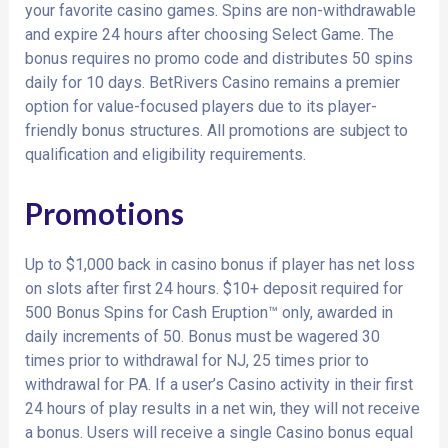
your favorite casino games. Spins are non-withdrawable
and expire 24 hours after choosing Select Game. The
bonus requires no promo code and distributes 50 spins
daily for 10 days. BetRivers Casino remains a premier
option for value-focused players due to its player-
friendly bonus structures. All promotions are subject to
qualification and eligibility requirements.
Promotions
Up to $1,000 back in casino bonus if player has net loss
on slots after first 24 hours. $10+ deposit required for
500 Bonus Spins for Cash Eruption™ only, awarded in
daily increments of 50. Bonus must be wagered 30
times prior to withdrawal for NJ, 25 times prior to
withdrawal for PA. If a user’s Casino activity in their first
24 hours of play results in a net win, they will not receive
a bonus. Users will receive a single Casino bonus equal