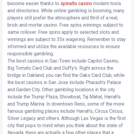
become easier thanks to
spinalto casino
modern tools
and directories. While online gambling is booming, many
players still prefer the atmosphere and thrill of a real,
brick-and-mortar casino. Free spins winnings subject to
same rollover. Free spins apply to selected slots and
winnings are subject to 35x wagering. Remember to stay
informed and utilize the available resources to ensure
responsible gambling.
The best casinos in Sac-Town include Capitol Casino,
Big Tomato Card Club and Duffy’s. Right across the
bridge in Oakland, you can find the Oaks Card Club, while
the best casinos in San Jose include Pharaoh’s Palace
and Garden City. Other gambling locations in the city
include the Trump Plaza, Showboat, Taj Mahal, Harrah’s
and Trump Marina. In downtown Reno, some of the more
famous gambling places include Harrah’s, Circus Circus,
Silver Legacy and others. Although Las Vegas is the first
city that pops to mind when you think about the state of
Nevada, there are actually a few other places that a