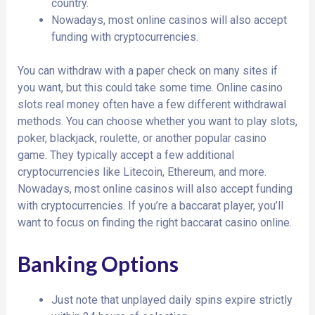
country.
Nowadays, most online casinos will also accept
funding with cryptocurrencies.
You can withdraw with a paper check on many sites if
you want, but this could take some time. Online casino
slots real money often have a few different withdrawal
methods. You can choose whether you want to play slots,
poker, blackjack, roulette, or another popular casino
game. They typically accept a few additional
cryptocurrencies like Litecoin, Ethereum, and more.
Nowadays, most online casinos will also accept funding
with cryptocurrencies. If you’re a baccarat player, you’ll
want to focus on finding the right baccarat casino online.
Banking Options
Just note that unplayed daily spins expire strictly