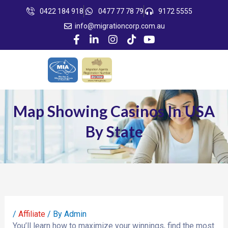
Skip
0422 184 918
0477 77 78 79
9172 5555
to
info@migrationcorp.com.au
content
Map Showing Casinos In USA
By State
/
Affiliate
/ By
Admin
You’ll learn how to maximize your winnings, find the most