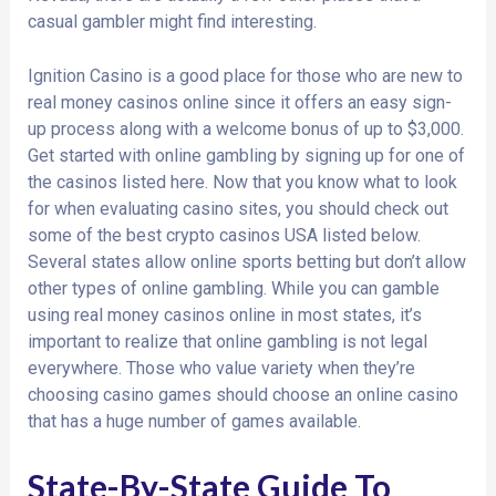
casual gambler might find interesting.
Ignition Casino is a good place for those who are new to
real money casinos online since it offers an easy sign-
up process along with a welcome bonus of up to $3,000.
Get started with online gambling by signing up for one of
the casinos listed here. Now that you know what to look
for when evaluating casino sites, you should check out
some of the best crypto casinos USA listed below.
Several states allow online sports betting but don’t allow
other types of online gambling. While you can gamble
using real money casinos online in most states, it’s
important to realize that online gambling is not legal
everywhere. Those who value variety when they’re
choosing casino games should choose an online casino
that has a huge number of games available.
State-By-State Guide To