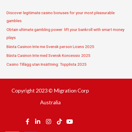
c
h
Discover legitimate casino bonuses for your most pleasurable
f
gambles.
o
Obtain ultimate gambling power: lift your bankroll with smart money
r
plays
:
Bästa Casinon Inte me Svensk person Licens 2025
Bästa Casinon Inte med Svensk Koncessio 2025
Casino Tillägg utan Insättning: Topplista 2025
Copyright 2023 © Migration Corp
Australia