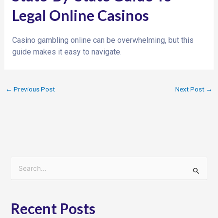
Legal Online Casinos
Casino gambling online can be overwhelming, but this
guide makes it easy to navigate.
←
Previous Post
Next Post
→
S
e
a
Recent Posts
r