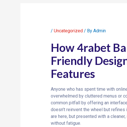
/
Uncategorized
/ By
Admin
How 4rabet Ba
Friendly Desi
Features
Anyone who has spent time with online
overwhelmed by cluttered menus or co
common pitfall by offering an interface
doesn’t reinvent the wheel but refines
are here, but presented with a cleaner
without fatigue.