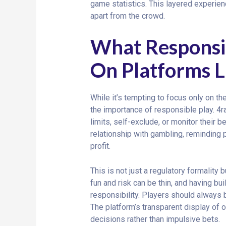
game statistics. This layered experienc
apart from the crowd.
What Responsib
On Platforms L
While it’s tempting to focus only on th
the importance of responsible play. 4r
limits, self-exclude, or monitor their b
relationship with gambling, reminding p
profit.
This is not just a regulatory formality 
fun and risk can be thin, and having bu
responsibility. Players should always 
The platform’s transparent display of
decisions rather than impulsive bets.