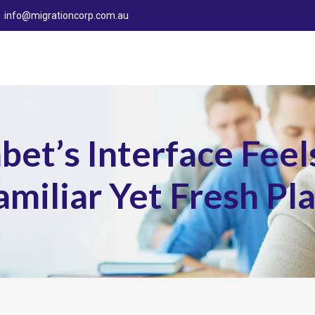
info@migrationcorp.com.au
bet’s Interface Feel
amiliar Yet Fresh P