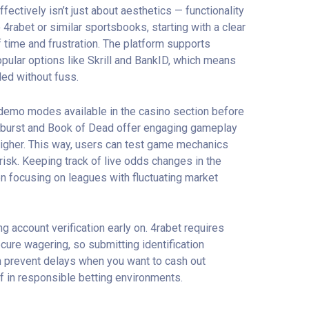
fectively isn’t just about aesthetics — functionality
4rabet or similar sportsbooks, starting with a clear
f time and frustration. The platform supports
pular options like Skrill and BankID, which means
ed without fuss.
e demo modes available in the casino section before
arburst and Book of Dead offer engaging gameplay
higher. This way, users can test game mechanics
isk. Keeping track of live odds changes in the
n focusing on leagues with fluctuating market
 account verification early on. 4rabet requires
ure wagering, so submitting identification
n prevent delays when you want to cash out
 in responsible betting environments.