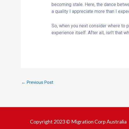
becoming stale. Here, the dance betwe
a quality I appreciate more than I expe
So, when you next consider where to pl
experience itself. After all, isn’t that 
←
Previous Post
Copyright 2023 © Migration Corp Australia