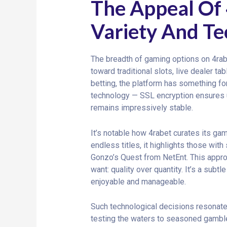
The Appeal Of
Variety And T
The breadth of gaming options on 4rab
toward traditional slots, live dealer ta
betting, the platform has something for
technology — SSL encryption ensures u
remains impressively stable.
It’s notable how 4rabet curates its ga
endless titles, it highlights those wit
Gonzo’s Quest from NetEnt. This approa
want: quality over quantity. It’s a subt
enjoyable and manageable.
Such technological decisions resonat
testing the waters to seasoned gamble