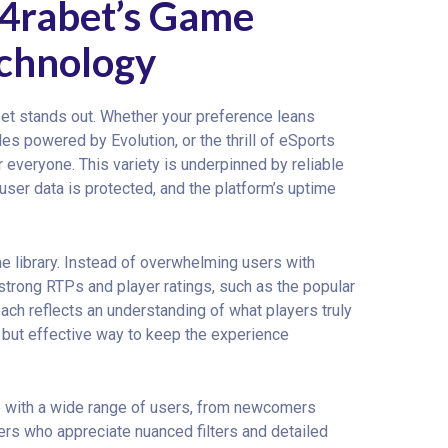
 4rabet’s Game
echnology
et stands out. Whether your preference leans
bles powered by Evolution, or the thrill of eSports
 everyone. This variety is underpinned by reliable
ser data is protected, and the platform’s uptime
me library. Instead of overwhelming users with
h strong RTPs and player ratings, such as the popular
ch reflects an understanding of what players truly
le but effective way to keep the experience
e with a wide range of users, from newcomers
rs who appreciate nuanced filters and detailed