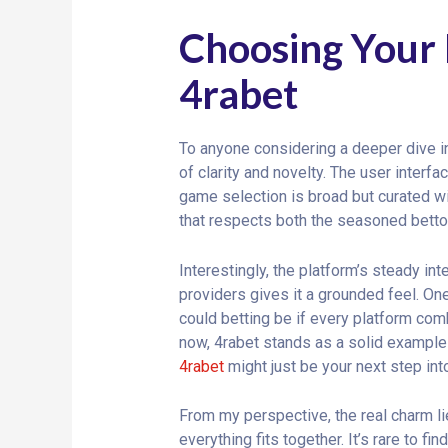
Choosing Your
4rabet
To anyone considering a deeper dive in
of clarity and novelty. The user interfa
game selection is broad but curated wi
that respects both the seasoned bettor
Interestingly, the platform’s steady i
providers gives it a grounded feel. O
could betting be if every platform comb
now, 4rabet stands as a solid example w
4rabet
might just be your next step int
From my perspective, the real charm li
everything fits together. It’s rare to f