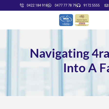
Skip
0422 184 918
0477 77 78 79
9172 5555
to
content
Navigating 4ra
Into A F