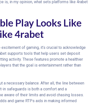
e is, in my opinion, what sets platforms like 4rabet
le Play Looks Like
ike 4rabet
e excitement of gaming, it’s crucial to acknowledge
abet supports tools that help users set deposit
etting activity. These features promote a healthier
layers that the goal is entertainment rather than
but a necessary balance. After all, the line between
ilt-in safeguards is both a comfort and a
be aware of their limits and avoid chasing losses.
 odds and game RTPs aids in making informed