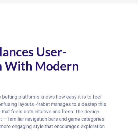
lances User-
gn With Modern
 betting platforms knows how easy it is to feel
nfusing layouts. 4rabet manages to sidestep this
 that feels both intuitive and fresh. The design
 it — familiar navigation bars and game categories
, more engaging style that encourages exploration