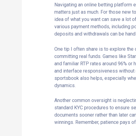
Navigating an online betting platform ef
matters just as much. For those new to 
idea of what you want can save a lot o
various payment methods, including po
deposits and withdrawals can be handl
One tip I often share is to explore th
committing real funds. Games like St
and familiar RTP rates around 96% or 
and interface responsiveness without r
sportsbook also helps, especially whe
dynamics.
Another common oversight is neglecting
standard KYC procedures to ensure sec
documents sooner rather than later ca
winnings. Remember, patience pays off