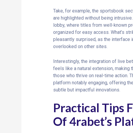
Take, for example, the sportsbook sec
are highlighted without being intrusive
lobby, where titles from well-known p
organized for easy access. What’s str
pleasantly surprised, as the interface
overlooked on other sites.
Interestingly, the integration of live be
feels like a natural extension, making 
those who thrive on real-time action. 
platform notably engaging, offering the
subtle but impactful innovations.
Practical Tips
Of 4rabet’s Pl