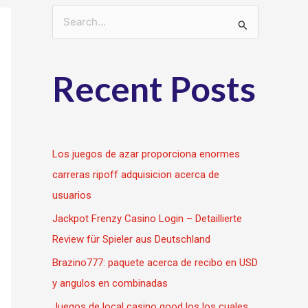
S
e
a
Recent Posts
r
c
h
f
Los juegos de azar proporciona enormes
o
carreras ripoff adquisicion acerca de
r
usuarios
:
Jackpot Frenzy Casino Login – Detaillierte
Review für Spieler aus Deutschland
Brazino777: paquete acerca de recibo en USD
y angulos en combinadas
Juegos de local casino good los los cuales