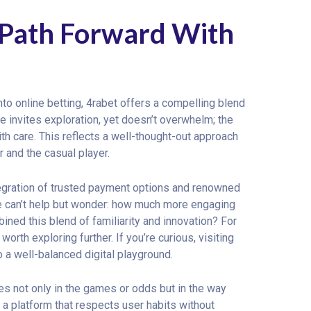
 Path Forward With
to online betting, 4rabet offers a compelling blend
ce invites exploration, yet doesn’t overwhelm; the
th care. This reflects a well-thought-out approach
 and the casual player.
ntegration of trusted payment options and renowned
ne can’t help but wonder: how much more engaging
ined this blend of familiarity and innovation? For
orth exploring further. If you’re curious, visiting
o a well-balanced digital playground.
es not only in the games or odds but in the way
ind a platform that respects user habits without