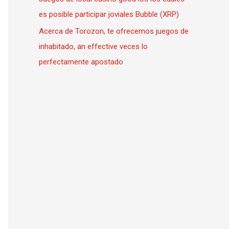
es posible participar joviales Bubble (XRP)
Acerca de Torozon, te ofrecemos juegos de
inhabitado, an effective veces lo
perfectamente apostado