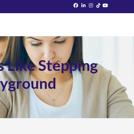
s Like Stepping
layground