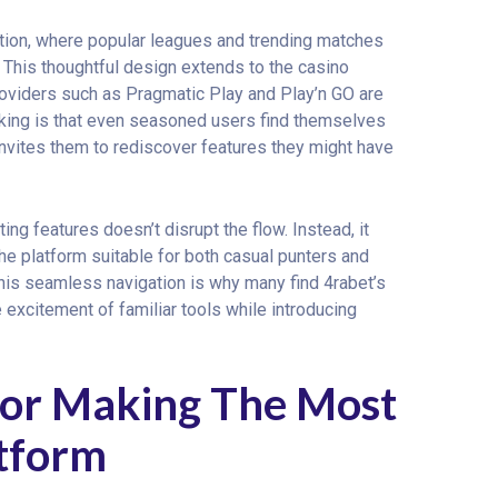
tion, where popular leagues and trending matches
. This thoughtful design extends to the casino
roviders such as Pragmatic Play and Play’n GO are
iking is that even seasoned users find themselves
 invites them to rediscover features they might have
tting features doesn’t disrupt the flow. Instead, it
the platform suitable for both casual punters and
This seamless navigation is why many find 4rabet’s
 excitement of familiar tools while introducing
 For Making The Most
atform