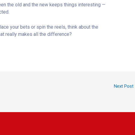
en the old and the new keeps things interesting —
cted.
ace your bets or spin the reels, think about the
what really makes all the difference?
Next Post