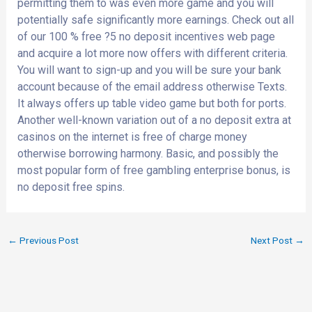
permitting them to was even more game and you will
potentially safe significantly more earnings. Check out all
of our 100 % free ?5 no deposit incentives web page
and acquire a lot more now offers with different criteria.
You will want to sign-up and you will be sure your bank
account because of the email address otherwise Texts.
It always offers up table video game but both for ports.
Another well-known variation out of a no deposit extra at
casinos on the internet is free of charge money
otherwise borrowing harmony. Basic, and possibly the
most popular form of free gambling enterprise bonus, is
no deposit free spins.
←
Previous Post
Next Post
→