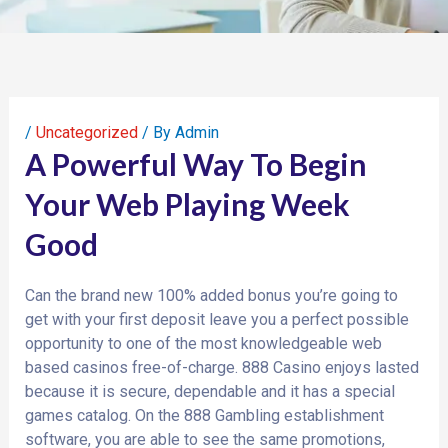
/
Uncategorized
/ By
Admin
A Powerful Way To Begin
Your Web Playing Week
Good
Can the brand new 100% added bonus you’re going to
get with your first deposit leave you a perfect possible
opportunity to one of the most knowledgeable web
based casinos free-of-charge. 888 Casino enjoys lasted
because it is secure, dependable and it has a special
games catalog. On the 888 Gambling establishment
software, you are able to see the same promotions,