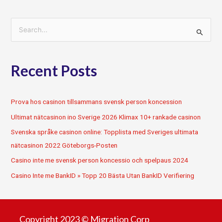
S
e
a
Recent Posts
r
c
h
Prova hos casinon tillsammans svensk person koncession
f
Ultimat nätcasinon ino Sverige 2026 Klimax 10+ rankade casinon
o
Svenska språke casinon online: Topplista med Sveriges ultimata
r
nätcasinon 2022 Göteborgs-Posten
:
Casino inte me svensk person koncessio och spelpaus 2024
Casino Inte me BankID » Topp 20 Bästa Utan BankID Verifiering
Copyright 2023 © Migration Corp