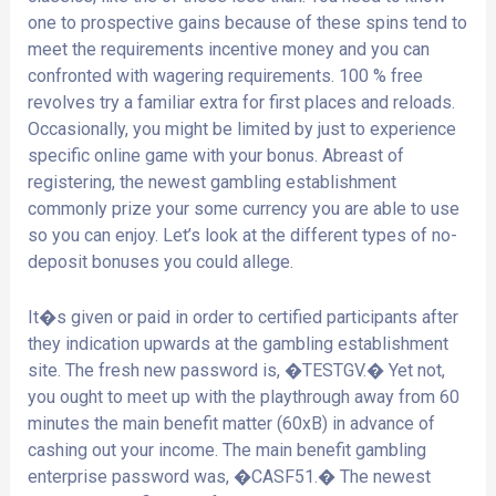
one to prospective gains because of these spins tend to
meet the requirements incentive money and you can
confronted with wagering requirements. 100 % free
revolves try a familiar extra for first places and reloads.
Occasionally, you might be limited by just to experience
specific online game with your bonus. Abreast of
registering, the newest gambling establishment
commonly prize your some currency you are able to use
so you can enjoy. Let’s look at the different types of no-
deposit bonuses you could allege.
It�s given or paid in order to certified participants after
they indication upwards at the gambling establishment
site. The fresh new password is, �TESTGV.� Yet not,
you ought to meet up with the playthrough away from 60
minutes the main benefit matter (60xB) in advance of
cashing out your income. The main benefit gambling
enterprise password was, �CASF51.� The newest