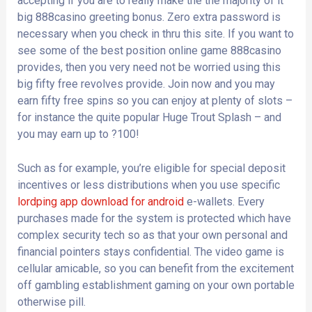
accepting if you are to really make the the majority of it
big 888casino greeting bonus. Zero extra password is
necessary when you check in thru this site. If you want to
see some of the best position online game 888casino
provides, then you very need not be worried using this
big fifty free revolves provide. Join now and you may
earn fifty free spins so you can enjoy at plenty of slots –
for instance the quite popular Huge Trout Splash – and
you may earn up to ?100!
Such as for example, you’re eligible for special deposit
incentives or less distributions when you use specific
lordping app download for android
e-wallets. Every
purchases made for the system is protected which have
complex security tech so as that your own personal and
financial pointers stays confidential. The video game is
cellular amicable, so you can benefit from the excitement
off gambling establishment gaming on your own portable
otherwise pill.