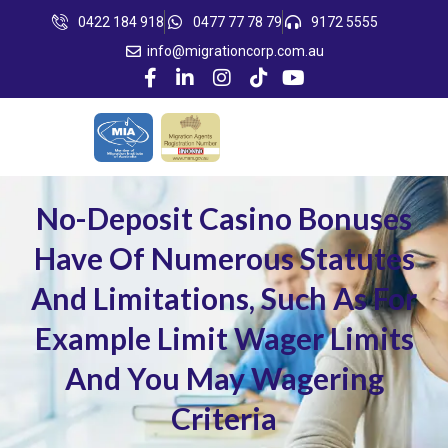
Skip
0422 184 918
0477 77 78 79
9172 5555
to
info@migrationcorp.com.au
content
No-Deposit Casino Bonuses
Have Of Numerous Statutes
And Limitations, Such As For
Example Limit Wager Limits
And You May Wagering
Criteria