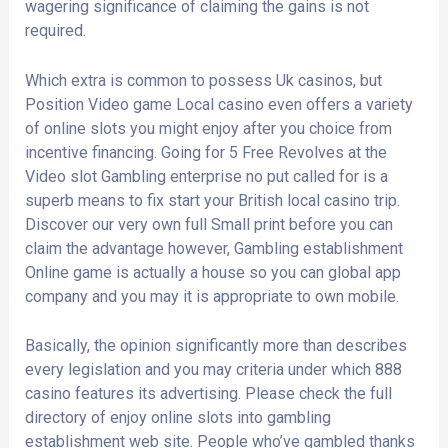
wagering significance of claiming the gains is not
required.
Which extra is common to possess Uk casinos, but
Position Video game Local casino even offers a variety
of online slots you might enjoy after you choice from
incentive financing. Going for 5 Free Revolves at the
Video slot Gambling enterprise no put called for is a
superb means to fix start your British local casino trip.
Discover our very own full Small print before you can
claim the advantage however, Gambling establishment
Online game is actually a house so you can global app
company and you may it is appropriate to own mobile.
Basically, the opinion significantly more than describes
every legislation and you may criteria under which 888
casino features its advertising. Please check the full
directory of enjoy online slots into gambling
establishment web site. People who’ve gambled thanks