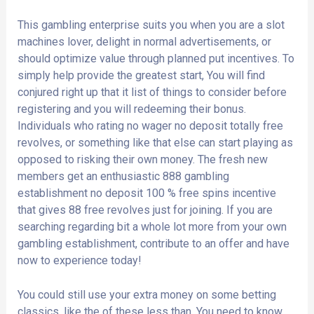
This gambling enterprise suits you when you are a slot
machines lover, delight in normal advertisements, or
should optimize value through planned put incentives. To
simply help provide the greatest start, You will find
conjured right up that it list of things to consider before
registering and you will redeeming their bonus.
Individuals who rating no wager no deposit totally free
revolves, or something like that else can start playing as
opposed to risking their own money. The fresh new
members get an enthusiastic 888 gambling
establishment no deposit 100 % free spins incentive
that gives 88 free revolves just for joining. If you are
searching regarding bit a whole lot more from your own
gambling establishment, contribute to an offer and have
now to experience today!
You could still use your extra money on some betting
classics, like the of these less than. You need to know