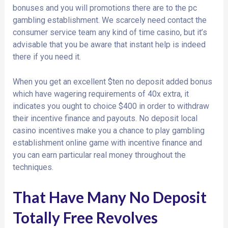
bonuses and you will promotions there are to the pc
gambling establishment. We scarcely need contact the
consumer service team any kind of time casino, but it’s
advisable that you be aware that instant help is indeed
there if you need it.
When you get an excellent $ten no deposit added bonus
which have wagering requirements of 40x extra, it
indicates you ought to choice $400 in order to withdraw
their incentive finance and payouts. No deposit local
casino incentives make you a chance to play gambling
establishment online game with incentive finance and
you can earn particular real money throughout the
techniques.
That Have Many No Deposit
Totally Free Revolves