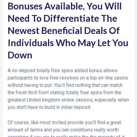
Bonuses Available, You Will
Need To Differentiate The
Newest Beneficial Deals Of
Individuals Who May Let You
Down
A no-deposit totally free spins added bonus allows
participants to love free revolves on a top on-line casino
without having to put. You’ll find nothing that can match
the fresh thrill from stating totally free spins from the
greatest United kingdom online casinos, especially when
you don’t have to build in initial deposit.
Of course, like most invited provide you’ll find a great
amount of terms and you can conditions really worth