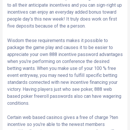
to all their anticipate incentives and you can sign-right up
incentives can enjoy an everyday added bonus toward
people day’s this new week! It truly does work on first
five deposits because of the a person.
Wisdom these requirements makes it possible to
package the game play and causes it to be easier to
appreciate your own 888 incentive password advantages
when you’re performing on conference the desired
betting wants. When you make use of your 100 % free
event entryway, you may need to fulfill specific betting
standards connected with new incentive financing your
victory. Having players just who see poker, 888 web
based poker freeroll passwords also can have wagering
conditions.
Certain web based casinos gives a free of charge ?ten
incentive so you’re able to the newest members