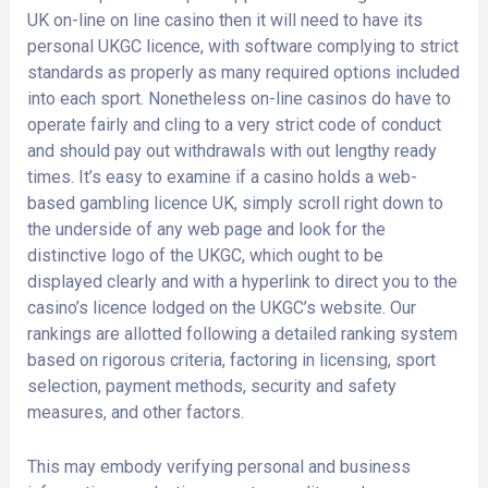
UK on-line on line casino then it will need to have its
personal UKGC licence, with software complying to strict
standards as properly as many required options included
into each sport. Nonetheless on-line casinos do have to
operate fairly and cling to a very strict code of conduct
and should pay out withdrawals with out lengthy ready
times. It’s easy to examine if a casino holds a web-
based gambling licence UK, simply scroll right down to
the underside of any web page and look for the
distinctive logo of the UKGC, which ought to be
displayed clearly and with a hyperlink to direct you to the
casino’s licence lodged on the UKGC’s website. Our
rankings are allotted following a detailed ranking system
based on rigorous criteria, factoring in licensing, sport
selection, payment methods, security and safety
measures, and other factors.
This may embody verifying personal and business