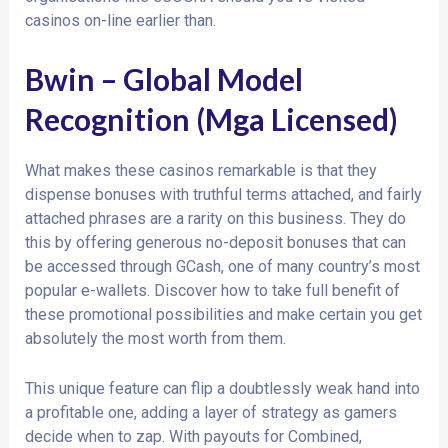
casinos on-line earlier than.
Bwin – Global Model
Recognition (mga Licensed)
What makes these casinos remarkable is that they
dispense bonuses with truthful terms attached, and fairly
attached phrases are a rarity on this business. They do
this by offering generous no-deposit bonuses that can
be accessed through GCash, one of many country’s most
popular e-wallets. Discover how to take full benefit of
these promotional possibilities and make certain you get
absolutely the most worth from them.
This unique feature can flip a doubtlessly weak hand into
a profitable one, adding a layer of strategy as gamers
decide when to zap. With payouts for Combined,