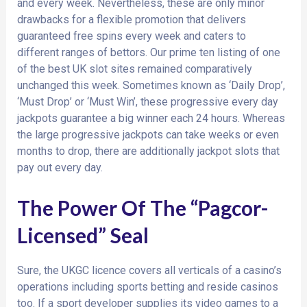
and every week. Nevertheless, these are only minor
drawbacks for a flexible promotion that delivers
guaranteed free spins every week and caters to
different ranges of bettors. Our prime ten listing of one
of the best UK slot sites remained comparatively
unchanged this week. Sometimes known as ‘Daily Drop’,
‘Must Drop’ or ‘Must Win’, these progressive every day
jackpots guarantee a big winner each 24 hours. Whereas
the large progressive jackpots can take weeks or even
months to drop, there are additionally jackpot slots that
pay out every day.
The Power Of The “pagcor-
Licensed” Seal
Sure, the UKGC licence covers all verticals of a casino’s
operations including sports betting and reside casinos
too. If a sport developer supplies its video games to a