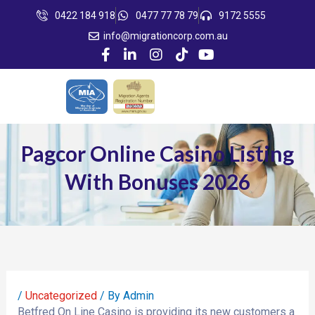
Skip
0422 184 918
0477 77 78 79
9172 5555
to
info@migrationcorp.com.au
content
Pagcor Online Casino Listing
With Bonuses 2026
/
Uncategorized
/ By
Admin
Betfred On Line Casino is providing its new customers a