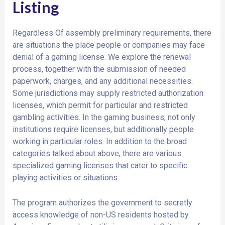
Listing
Regardless Of assembly preliminary requirements, there
are situations the place people or companies may face
denial of a gaming license. We explore the renewal
process, together with the submission of needed
paperwork, charges, and any additional necessities.
Some jurisdictions may supply restricted authorization
licenses, which permit for particular and restricted
gambling activities. In the gaming business, not only
institutions require licenses, but additionally people
working in particular roles. In addition to the broad
categories talked about above, there are various
specialized gaming licenses that cater to specific
playing activities or situations.
The program authorizes the government to secretly
access knowledge of non-US residents hosted by