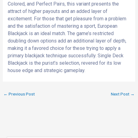
Colored, and Perfect Pairs, this variant presents the
attract of higher payouts and an added layer of
excitement. For those that get pleasure from a problem
and the satisfaction of mastering a sport, European
Blackjack is an ideal match. The game’s restricted
doubling down options add an additional layer of depth,
making it a favored choice for these trying to apply a
primary blackjack technique successfully. Single Deck
Blackjack is the purist’s selection, revered for its low
house edge and strategic gameplay.
←
Previous Post
Next Post
→