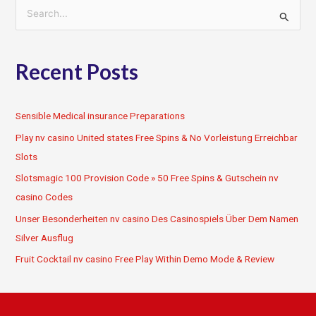
S
e
a
Recent Posts
r
c
h
Sensible Medical insurance Preparations
f
Play nv casino United states Free Spins & No Vorleistung Erreichbar
o
Slots
r
Slotsmagic 100 Provision Code » 50 Free Spins & Gutschein nv
:
casino Codes
Unser Besonderheiten nv casino Des Casinospiels Über Dem Namen
Silver Ausflug
Fruit Cocktail nv casino Free Play Within Demo Mode & Review