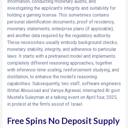
information, conducting monetary audits, and
investigating the applicant’s integrity and suitability for
holding a gaming license. This sometimes contains
personal identification documents, proof of residency,
monetary statements, enterprise plans (if applicable),
and another data required by the regulatory authority.
These necessities usually embody background checks,
monetary stability, integrity, and adherence to particular
laws. It starts with a pretrained model and implements
completely different reasoning approaches, together
with inference-time scaling, reinforcement studying, and
distillation, to enhance the model’s reasoning
capabilities. Subsequently, two staff, software engineers
Ibtihal Aboussad and Vaniya Agrawal, interrupted AI govt
Mustafa Suleyman at a talking event on April four, 2025,
in protest at the firm’s assist of Israel.
Free Spins No Deposit Supply