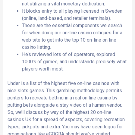
not utilizing a vital monetary dedication.
It blocks entry to all playing licensed in Sweden
(online, land-based, and retailer terminals).
Those are the essential components we search
for when doing our on-line casino critiques for a
web site to get into the top 10 on-line on line
casino listing.
He’s reviewed lots of of operators, explored
1000’s of games, and understands precisely what
players worth most.
Under is a list of the highest five on-line casinos with
nice slots games. This gambling methodology permits
punters to recreate betting in a real on line casino by
putting bets alongside a stay video of a human vendor.
So, we’ll discuss by way of the highest 20 on-line
casinos UK for a spread of aspects, covering recreation
types, jackpots and extra. You may have seen logos for
organisations like eCOGRA should you’ve visited