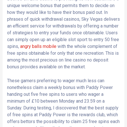
unique welcome bonus that permits them to decide on
how they would like to have their bonus paid out. In
phrases of quick withdrawal casinos, Sky Vegas delivers
an efficient service for withdrawals by offering a number
of strategies to entry your funds once obtainable. Users
can simply open up an eligible slot sport to entry 50 free
spins,
angry balls mobile
with the whole complement of
free spins obtainable for only that one recreation. This is
among the most precious on line casino no deposit
bonus provides available on the market.
These gamers preferring to wager much less can
nonetheless claim a weekly bonus with Paddy Power
handing out five free spins to users who wager a
minimum of £10 between Monday and 23.59 on a
Sunday. During testing, I discovered that the best supply
of free spins at Paddy Power is the rewards club, which
offers bettors the possibility to claim 25 free spins each