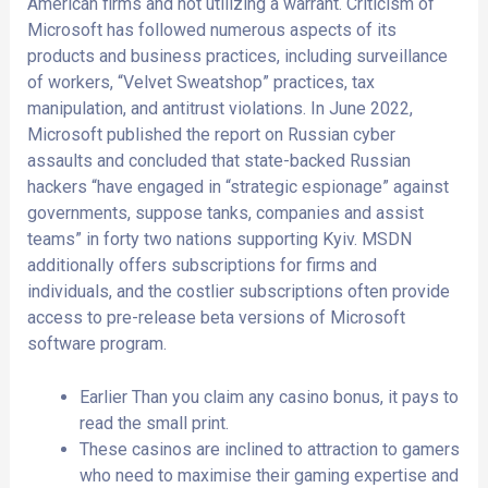
American firms and not utilizing a warrant. Criticism of
Microsoft has followed numerous aspects of its
products and business practices, including surveillance
of workers, “Velvet Sweatshop” practices, tax
manipulation, and antitrust violations. In June 2022,
Microsoft published the report on Russian cyber
assaults and concluded that state-backed Russian
hackers “have engaged in “strategic espionage” against
governments, suppose tanks, companies and assist
teams” in forty two nations supporting Kyiv. MSDN
additionally offers subscriptions for firms and
individuals, and the costlier subscriptions often provide
access to pre-release beta versions of Microsoft
software program.
Earlier Than you claim any casino bonus, it pays to
read the small print.
These casinos are inclined to attraction to gamers
who need to maximise their gaming expertise and