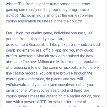
winner. The fresh supplier transformed the internet
gaming community on the proprietary progressive
jackpot. Microgaming is amongst the earliest on-line
casino application business in the the country.
Fun – high-top quality game, individual bonuses, 100
percent free spins and you will large
development.Reasonable Take pleasure in – subscribed
gambling enterprises, official app and you may quick
profits. Awesome Moolah provides attained the new
nickname The new Millionaire Maker from the reputation
of producing a few of the common jackpots in to the on-
line casino records. You can use browse through the
overall game reception, do places and you will
withdrawals, and you can claim incentives out of your
smart phone. When you’ve searched and therefore
casino games meet the criteria on the earlier action, pick
one with a powerful RTP for your better threat of