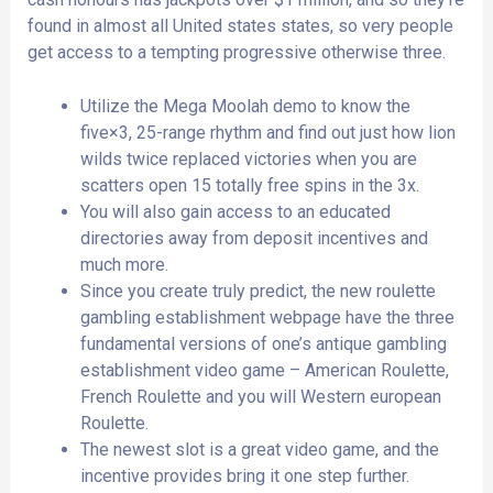
found in almost all United states states, so very people
get access to a tempting progressive otherwise three.
Utilize the Mega Moolah demo to know the
five×3, 25-range rhythm and find out just how lion
wilds twice replaced victories when you are
scatters open 15 totally free spins in the 3x.
You will also gain access to an educated
directories away from deposit incentives and
much more.
Since you create truly predict, the new roulette
gambling establishment webpage have the three
fundamental versions of one’s antique gambling
establishment video game – American Roulette,
French Roulette and you will Western european
Roulette.
The newest slot is a great video game, and the
incentive provides bring it one step further.