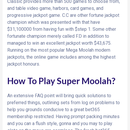
Classic provides more than 500 games to choose from,
and table video game, harbors, card games, and
progressive jackpot game. C.C are other fortune jackpot
champion which was presented with that have
$31,100000 from having fun with $step 1. Some other
fortunate champion merely called F.D in addition to
managed to win an excellent jackpot worth $43,675.
Running on the most popular Mega Moolah modern
jackpots, the online game includes among the highest
jackpot honours.
How To Play Super Moolah?
An extensive FAQ point will bring quick solutions to
preferred things, outlining sets from log on problems to
help you grounds conducive to a great bet365
membership restricted. Having prompt packing minutes
and you can a flush style, gonna and you may to play