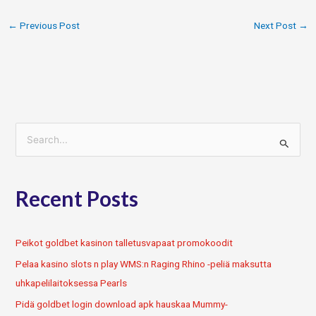
←
Previous Post
Next Post
→
S
e
a
Recent Posts
r
c
h
Peikot goldbet kasinon talletusvapaat promokoodit
f
Pelaa kasino slots n play WMS:n Raging Rhino -peliä maksutta
o
uhkapelilaitoksessa Pearls
r
Pidä goldbet login download apk hauskaa Mummy-
: