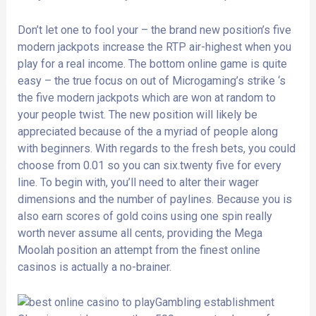
Don’t let one to fool your – the brand new position’s five
modern jackpots increase the RTP air-highest when you
play for a real income. The bottom online game is quite
easy – the true focus on out of Microgaming’s strike ‘s
the five modern jackpots which are won at random to
your people twist. The new position will likely be
appreciated because of the a myriad of people along
with beginners. With regards to the fresh bets, you could
choose from 0.01 so you can six.twenty five for every
line. To begin with, you’ll need to alter their wager
dimensions and the number of paylines. Because you is
also earn scores of gold coins using one spin really
worth never assume all cents, providing the Mega
Moolah position an attempt from the finest online
casinos is actually a no-brainer.
Gambling establishment