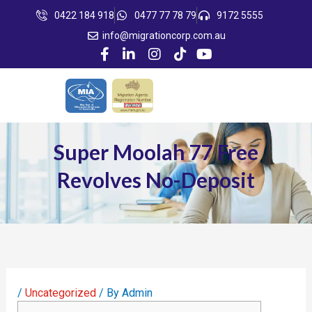
Skip
0422 184 918
0477 77 78 79
9172 5555
to
info@migrationcorp.com.au
content
Super Moolah 77 Free
Revolves No-Deposit
/
Uncategorized
/ By
Admin