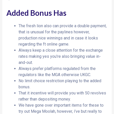
Added Bonus Has
The fresh lion also can provide a double payment,
that is unusual for the paylines however,
production nice winnings and in case it looks
regarding the ft online game.
Always keep a close attention for the exchange
rates making yes you’re also bringing value in-
and-out.
Always prefer platforms regulated from the
regulators like the MGA otherwise UKGC.
No limit choice restriction playing to the added
bonus.
That it incentive will provide you with 50 revolves
rather than depositing money.
We have gone over important items for these to
try out Mega Moolah, however, i’ve but really to