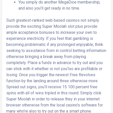
You simply do another MegaDice membership,
and also you’ll get ready in no time.
Such greatest-ranked web based casinos not simply
provide the exciting Super Moolah slot plus provide
ample acceptance bonuses to increase your own to
experience electricity. If you feel that gambling is
becoming problematic if any prolonged enjoyable, think
seeking to assistance from in control betting information
otherwise bringing a break away from playing
completely. Place a funds in advance to try out and you
can stick with it whether or not you’lso are profitable or
losing. Once you trigger the newest Free Revolves
function by the landing around three otherwise more
Spread out signs, you’ll receive 15 100 percent free
spins with all of wins tripled in this round. Simply click
Super Moolah in order to release they in your internet
browser otherwise from the local casino’s software for
many who’re also to try out on the a smart phone.