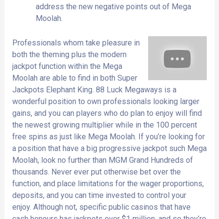
address the new negative points out of Mega
Moolah.
Professionals whom take pleasure in
both the theming plus the modern
jackpot function within the Mega
Moolah are able to find in both Super
Jackpots Elephant King. 88 Luck Megaways is a
wonderful position to own professionals looking larger
gains, and you can players who do plan to enjoy will find
the newest growing multiplier while in the 100 percent
free spins as just like Mega Moolah. If you’re looking for
a position that have a big progressive jackpot such Mega
Moolah, look no further than MGM Grand Hundreds of
thousands. Never ever put otherwise bet over the
function, and place limitations for the wager proportions,
deposits, and you can time invested to control your
enjoy. Although not, specific public casinos that have
cash honours has jackpots over $1 million, and so they’re