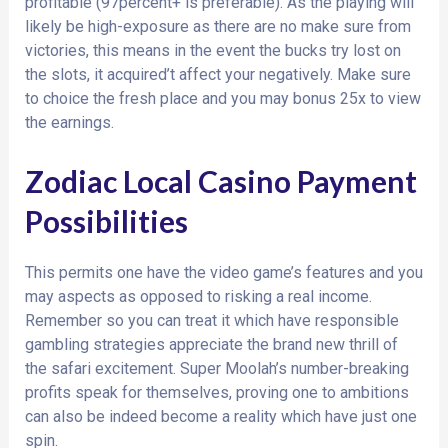
profitable (97percent+ is preferable). As the playing will
likely be high-exposure as there are no make sure from
victories, this means in the event the bucks try lost on
the slots, it acquired’t affect your negatively. Make sure
to choice the fresh place and you may bonus 25x to view
the earnings.
Zodiac Local Casino Payment
Possibilities
This permits one have the video game’s features and you
may aspects as opposed to risking a real income.
Remember so you can treat it which have responsible
gambling strategies appreciate the brand new thrill of
the safari excitement. Super Moolah’s number-breaking
profits speak for themselves, proving one to ambitions
can also be indeed become a reality which have just one
spin.