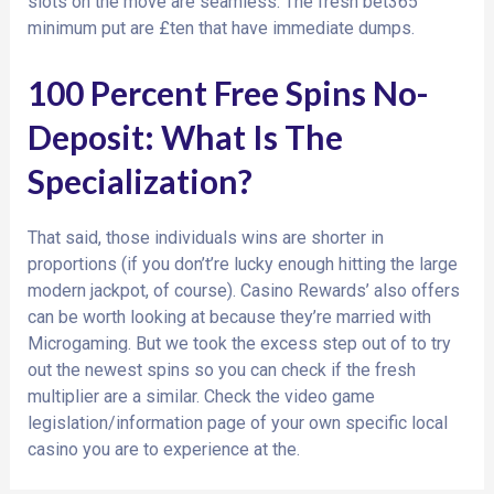
slots on the move are seamless. The fresh bet365
minimum put are £ten that have immediate dumps.
100 Percent Free Spins No-
Deposit: What Is The
Specialization?
That said, those individuals wins are shorter in
proportions (if you don’t’re lucky enough hitting the large
modern jackpot, of course). Casino Rewards’ also offers
can be worth looking at because they’re married with
Microgaming. But we took the excess step out of to try
out the newest spins so you can check if the fresh
multiplier are a similar. Check the video game
legislation/information page of your own specific local
casino you are to experience at the.