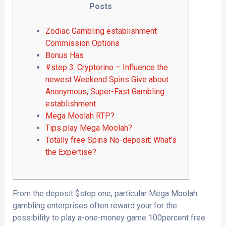
Posts
Zodiac Gambling establishment
Commission Options
Bonus Has
#step 3. Cryptorino – Influence the
newest Weekend Spins Give about
Anonymous, Super-Fast Gambling
establishment
Mega Moolah RTP?
Tips play Mega Moolah?
Totally free Spins No-deposit: What’s
the Expertise?
From the deposit $step one, particular Mega Moolah
gambling enterprises often reward your for the
possibility to play a-one-money game 100percent free.