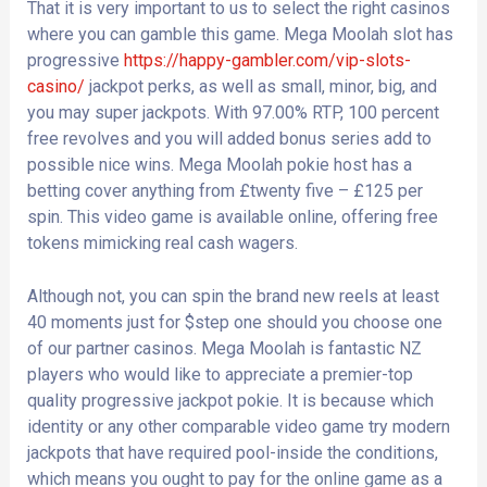
That it is very important to us to select the right casinos
where you can gamble this game. Mega Moolah slot has
progressive
https://happy-gambler.com/vip-slots-
casino/
jackpot perks, as well as small, minor, big, and
you may super jackpots.
With 97.00% RTP, 100 percent
free revolves and you will added bonus series add to
possible nice wins. Mega Moolah pokie host has a
betting cover anything from £twenty five – £125 per
spin. This video game is available online, offering free
tokens mimicking real cash wagers.
Although not, you can spin the brand new reels at least
40 moments just for $step one should you choose one
of our partner casinos. Mega Moolah is fantastic NZ
players who would like to appreciate a premier-top
quality progressive jackpot pokie. It is because which
identity or any other comparable video game try modern
jackpots that have required pool-inside the conditions,
which means you ought to pay for the online game as a