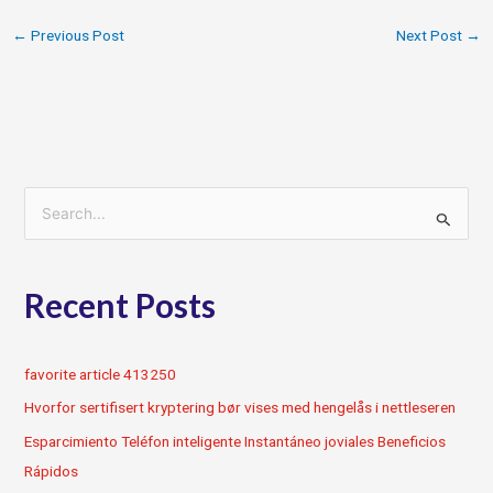
←
Previous Post
Next Post
→
S
e
a
Recent Posts
r
c
h
favorite article 413250
f
Hvorfor sertifisert kryptering bør vises med hengelås i nettleseren
o
Esparcimiento Teléfon inteligente Instantáneo joviales Beneficios
r
Rápidos
: