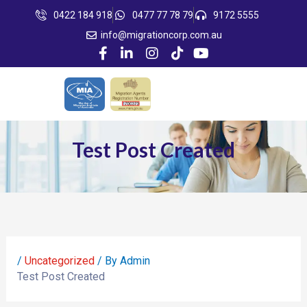
Skip
0422 184 918
0477 77 78 79
9172 5555
to
info@migrationcorp.com.au
content
Test Post Created
/
Uncategorized
/ By
Admin
Test Post Created