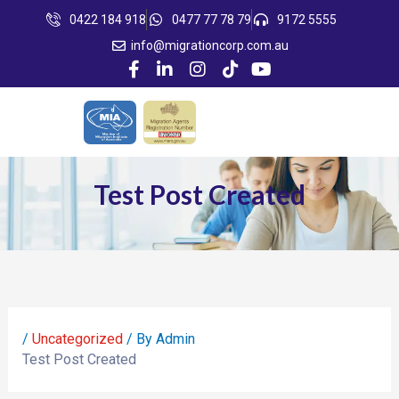
Skip
0422 184 918
0477 77 78 79
9172 5555
to
info@migrationcorp.com.au
content
Test Post Created
/
Uncategorized
/ By
Admin
Test Post Created