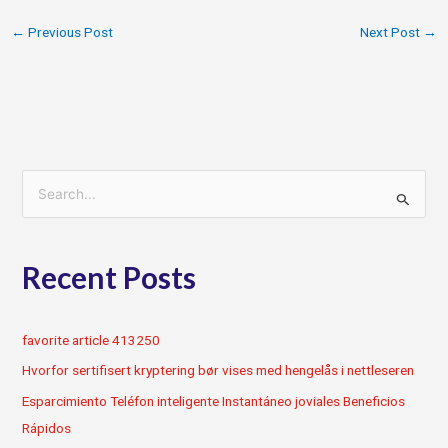
←
Previous Post
Next Post
→
S
e
a
Recent Posts
r
c
h
favorite article 413250
f
Hvorfor sertifisert kryptering bør vises med hengelås i nettleseren
o
Esparcimiento Teléfon inteligente Instantáneo joviales Beneficios
r
Rápidos
: