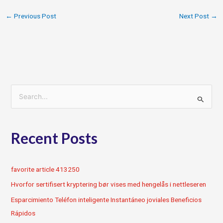
←
Previous Post
Next Post
→
S
e
a
Recent Posts
r
c
h
favorite article 413250
f
Hvorfor sertifisert kryptering bør vises med hengelås i nettleseren
o
Esparcimiento Teléfon inteligente Instantáneo joviales Beneficios
r
Rápidos
: