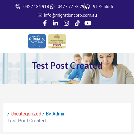
Skip
0422 184 918
0477 77 78 79
9172 5555
to
info@migrationcorp.com.au
content
Test Post Created
/
Uncategorized
/ By
Admin
Test Post Created