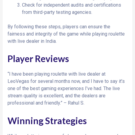
Check for independent audits and certifications
from third-party testing agencies.
By following these steps, players can ensure the
fairness and integrity of the game while playing roulette
with live dealer in India.
Player Reviews
“I have been playing roulette with live dealer at
LeoVegas for several months now, and I have to say it’s
one of the best gaming experiences I’ve had. The live
stream quality is excellent, and the dealers are
professional and friendly.” – Rahul S.
Winning Strategies