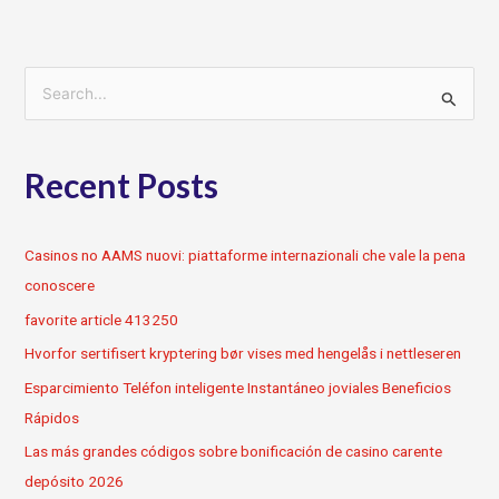
S
e
a
Recent Posts
r
c
h
Casinos no AAMS nuovi: piattaforme internazionali che vale la pena
f
conoscere
o
favorite article 413250
r
Hvorfor sertifisert kryptering bør vises med hengelås i nettleseren
:
Esparcimiento Teléfon inteligente Instantáneo joviales Beneficios
Rápidos
Las más grandes códigos sobre bonificación de casino carente
depósito 2026