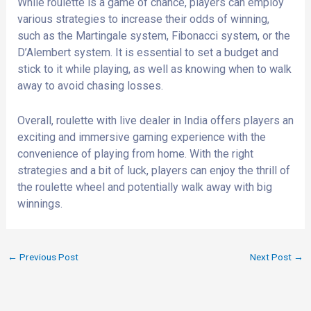
While roulette is a game of chance, players can employ
various strategies to increase their odds of winning,
such as the Martingale system, Fibonacci system, or the
D’Alembert system. It is essential to set a budget and
stick to it while playing, as well as knowing when to walk
away to avoid chasing losses.
Overall, roulette with live dealer in India offers players an
exciting and immersive gaming experience with the
convenience of playing from home. With the right
strategies and a bit of luck, players can enjoy the thrill of
the roulette wheel and potentially walk away with big
winnings.
←
Previous Post
Next Post
→