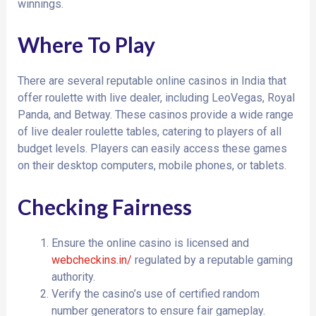
winnings.
Where To Play
There are several reputable online casinos in India that
offer roulette with live dealer, including LeoVegas, Royal
Panda, and Betway. These casinos provide a wide range
of live dealer roulette tables, catering to players of all
budget levels. Players can easily access these games
on their desktop computers, mobile phones, or tablets.
Checking Fairness
Ensure the online casino is licensed and
webcheckins.in/
regulated by a reputable gaming
authority.
Verify the casino’s use of certified random
number generators to ensure fair gameplay.