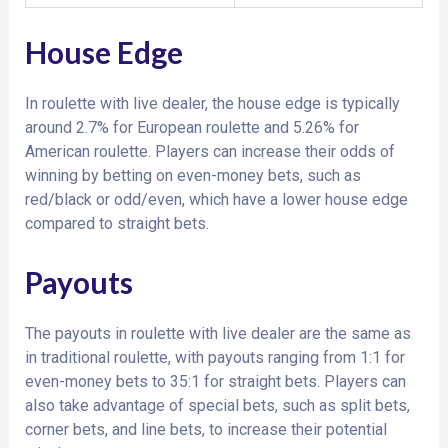
House Edge
In roulette with live dealer, the house edge is typically
around 2.7% for European roulette and 5.26% for
American roulette. Players can increase their odds of
winning by betting on even-money bets, such as
red/black or odd/even, which have a lower house edge
compared to straight bets.
Payouts
The payouts in roulette with live dealer are the same as
in traditional roulette, with payouts ranging from 1:1 for
even-money bets to 35:1 for straight bets. Players can
also take advantage of special bets, such as split bets,
corner bets, and line bets, to increase their potential