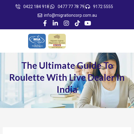
Skip
0422 184 918
0477 77 78 79
9172 5555
to
info@migrationcorp.com.au
content
The Ultimate Guide To
Roulette With Live Dealer In
India