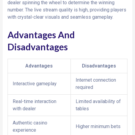
dealer spinning the wheel to determine the winning
number. The live stream quality is high, providing players
with crystal-clear visuals and seamless gameplay.
Advantages And
Disadvantages
Advantages
Disadvantages
Internet connection
Interactive gameplay
required
Real-time interaction
Limited availability of
with dealer
tables
Authentic casino
Higher minimum bets
experience