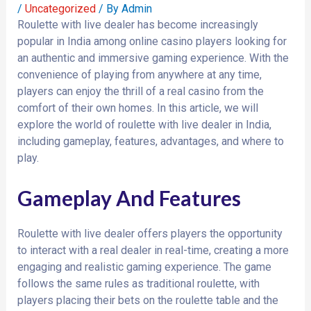
/
Uncategorized
/ By
Admin
Roulette with live dealer has become increasingly
popular in India among online casino players looking for
an authentic and immersive gaming experience. With the
convenience of playing from anywhere at any time,
players can enjoy the thrill of a real casino from the
comfort of their own homes. In this article, we will
explore the world of roulette
with live dealer in India,
including gameplay, features, advantages, and where to
play.
Gameplay And Features
Roulette with live dealer offers players the opportunity
to interact with a real dealer in real-time, creating a more
engaging and realistic gaming experience. The game
follows the same rules as traditional roulette, with
players placing their bets on the roulette table and the