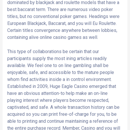
dominated by blackjack and roulette models that have a
best baccarat term. There are numerous video poker
titles, but no conventional poker games. Headings were
European Blackjack, Baccarat, and you will Eu Roulette.
Certain titles convergence anywhere between lobbies,
containing alive online casino games as well.
This type of collaborations be certain that our
participants supply the most ining articles readily
available. We feel one to on line gambling shall be
enjoyable, safe, and accessible to the mature people
whom find activities inside a in control environment.
Established in 2009, Huge Eagle Casino emerged that
have an obvious attention-to help make an on-line
playing interest where players become respected,
captivated, and safe. A whole transaction history can be
acquired so you can print free-of-charge for you, to be
able to printing and continue maintaining a reference of
the entire purchase record. Member, Casino and you will