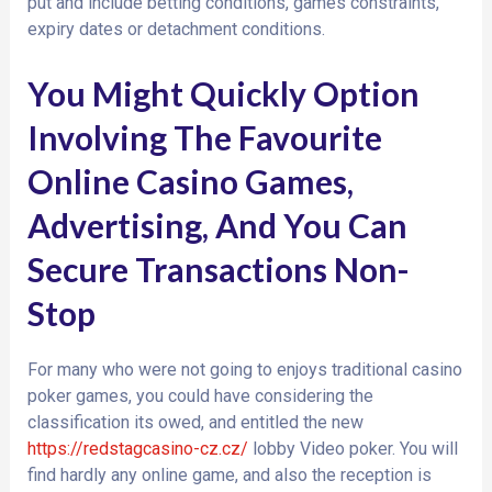
put and include betting conditions, games constraints,
expiry dates or detachment conditions.
You Might Quickly Option
Involving The Favourite
Online Casino Games,
Advertising, And You Can
Secure Transactions Non-
Stop
For many who were not going to enjoys traditional casino
poker games, you could have considering the
classification its owed, and entitled the new
https://redstagcasino-cz.cz/
lobby Video poker. You will
find hardly any online game, and also the reception is