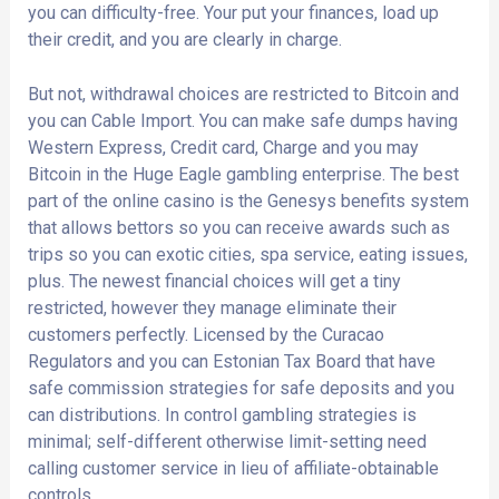
you can difficulty-free. Your put your finances, load up
their credit, and you are clearly in charge.
But not, withdrawal choices are restricted to Bitcoin and
you can Cable Import. You can make safe dumps having
Western Express, Credit card, Charge and you may
Bitcoin in the Huge Eagle gambling enterprise. The best
part of the online casino is the Genesys benefits system
that allows bettors so you can receive awards such as
trips so you can exotic cities, spa service, eating issues,
plus. The newest financial choices will get a tiny
restricted, however they manage eliminate their
customers perfectly. Licensed by the Curacao
Regulators and you can Estonian Tax Board that have
safe commission strategies for safe deposits and you
can distributions. In control gambling strategies is
minimal; self-different otherwise limit-setting need
calling customer service in lieu of affiliate-obtainable
controls.