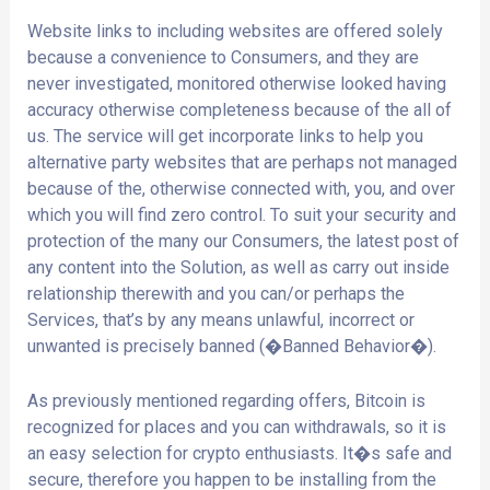
Website links to including websites are offered solely
because a convenience to Consumers, and they are
never investigated, monitored otherwise looked having
accuracy otherwise completeness because of the all of
us. The service will get incorporate links to help you
alternative party websites that are perhaps not managed
because of the, otherwise connected with, you, and over
which you will find zero control. To suit your security and
protection of the many our Consumers, the latest post of
any content into the Solution, as well as carry out inside
relationship therewith and you can/or perhaps the
Services, that’s by any means unlawful, incorrect or
unwanted is precisely banned (�Banned Behavior�).
As previously mentioned regarding offers, Bitcoin is
recognized for places and you can withdrawals, so it is
an easy selection for crypto enthusiasts. It�s safe and
secure, therefore you happen to be installing from the