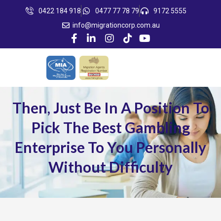
Skip
0422 184 918
0477 77 78 79
9172 5555
to
info@migrationcorp.com.au
content
Then, Just Be In A Position To
Pick The Best Gambling
Enterprise To You Personally
Without Difficulty