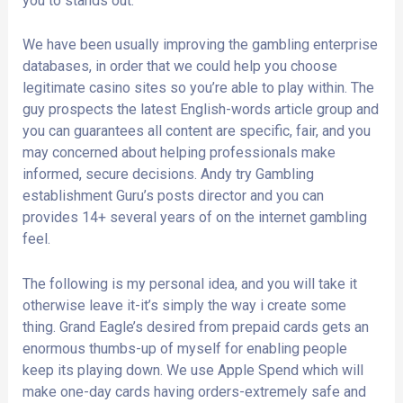
you to stands out.
We have been usually improving the gambling enterprise
databases, in order that we could help you choose
legitimate casino sites so you’re able to play within. The
guy prospects the latest English-words article group and
you can guarantees all content are specific, fair, and you
may concerned about helping professionals make
informed, secure decisions. Andy try Gambling
establishment Guru’s posts director and you can
provides 14+ several years of on the internet gambling
feel.
The following is my personal idea, and you will take it
otherwise leave it-it’s simply the way i create some
thing. Grand Eagle’s desired from prepaid cards gets an
enormous thumbs-up of myself for enabling people
keep its playing down. We use Apple Spend which will
make one-day cards having orders-extremely safe and