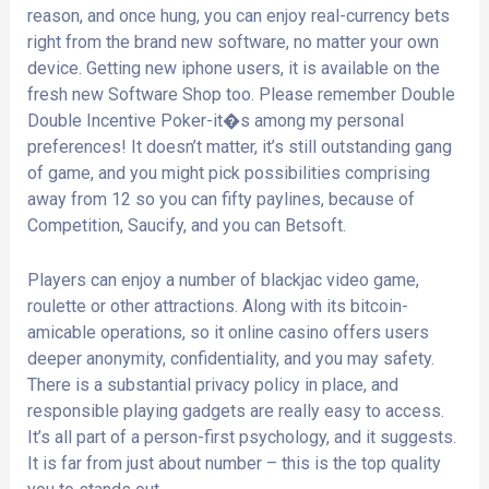
reason, and once hung, you can enjoy real-currency bets
right from the brand new software, no matter your own
device. Getting new iphone users, it is available on the
fresh new Software Shop too. Please remember Double
Double Incentive Poker-it�s among my personal
preferences! It doesn’t matter, it’s still outstanding gang
of game, and you might pick possibilities comprising
away from 12 so you can fifty paylines, because of
Competition, Saucify, and you can Betsoft.
Players can enjoy a number of blackjac video game,
roulette or other attractions. Along with its bitcoin-
amicable operations, so it online casino offers users
deeper anonymity, confidentiality, and you may safety.
There is a substantial privacy policy in place, and
responsible playing gadgets are really easy to access.
It’s all part of a person-first psychology, and it suggests.
It is far from just about number – this is the top quality