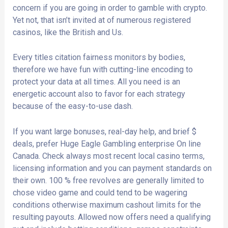
concern if you are going in order to gamble with crypto.
Yet not, that isn’t invited at of numerous registered
casinos, like the British and Us.
Every titles citation fairness monitors by bodies,
therefore we have fun with cutting-line encoding to
protect your data at all times. All you need is an
energetic account also to favor for each strategy
because of the easy-to-use dash.
If you want large bonuses, real-day help, and brief $
deals, prefer Huge Eagle Gambling enterprise On line
Canada. Check always most recent local casino terms,
licensing information and you can payment standards on
their own. 100 % free revolves are generally limited to
chose video game and could tend to be wagering
conditions otherwise maximum cashout limits for the
resulting payouts. Allowed now offers need a qualifying