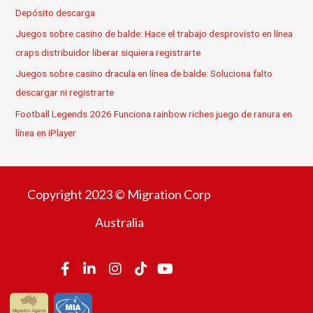
r
Depósito descarga
:
Juegos sobre casino de balde: Hace el trabajo desprovisto en línea
craps distribuidor liberar siquiera registrarte
Juegos sobre casino dracula en línea de balde: Soluciona falto
descargar ni registrarte
Football Legends 2026 Funciona rainbow riches juego de ranura en
línea en iPlayer
Copyright 2023 © Migration Corp
Australia