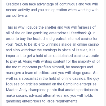
Creditors can take advantage of continuous and you will
secure activity and you can operation when working with
our software.
This is why i gauge the shelter and you will fairness of
all of the on line gambling enterprises i feedback � in
order to buy the trusted and greatest internet casino for
your. Next, to be able to winnings inside an online casino
and also withdraw the earnings in place of issues, it is
important to get a hold of an established casino website
to play at. Along with writing content for the majority of of
the most important profiles himself, he manages and
manages a team of editors and you will blogs gurus. As
well as a specialist in the field of online casinos, the guy
focuses on articles penned on the Gambling enterprise
Master. Andy champions posts that assists participants
make secure, advised alternatives and you will holds
gambling enterprises to large requirements.