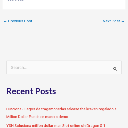
←
Previous Post
Next Post
→
S
e
a
Recent Posts
r
c
h
Funciona Juegos de tragamonedas release the kraken regalado a
f
Million Dollar Punch en manera demo
o
YSN Soluciona million dollar man Slot online sin Dragon $ 1