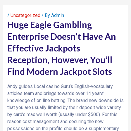
/
Uncategorized
/ By
Admin
Huge Eagle Gambling
Enterprise Doesn’t Have An
Effective Jackpots
Reception, However, You’ll
Find Modern Jackpot Slots
Andy guides Local casino Guru’s English-vocabulary
articles team and brings towards over 14 years’
knowledge of on line betting. The brand new downside is
that you are usually limited by their deposit wide variety
by card’s max well worth (usually under $500). For this
reason cost management and securing the new
possessions on the profile should be a supplementary