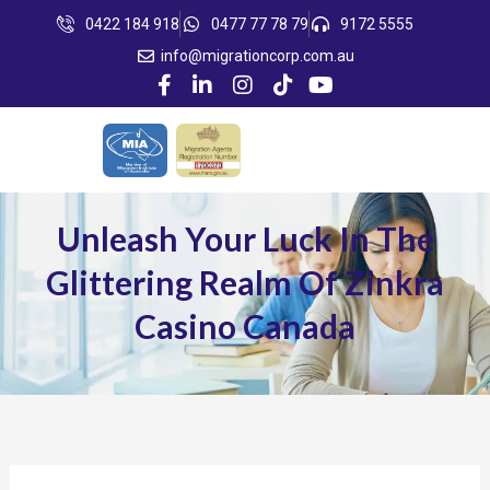
Skip
0422 184 918
0477 77 78 79
9172 5555
to
info@migrationcorp.com.au
content
Unleash Your Luck In The
Glittering Realm Of Zinkra
Casino Canada