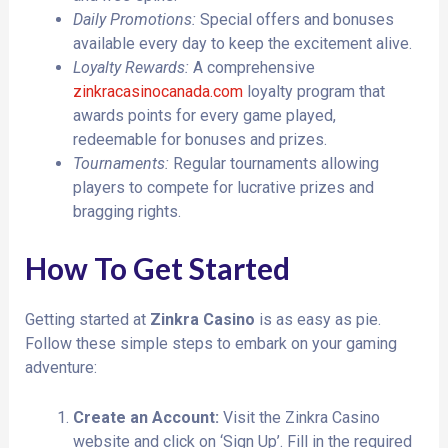
Daily Promotions:
Special offers and bonuses
available every day to keep the excitement alive.
Loyalty Rewards:
A comprehensive
zinkracasinocanada.com
loyalty program that
awards points for every game played,
redeemable for bonuses and prizes.
Tournaments:
Regular tournaments allowing
players to compete for lucrative prizes and
bragging rights.
How To Get Started
Getting started at
Zinkra Casino
is as easy as pie.
Follow these simple steps to embark on your gaming
adventure:
Create an Account:
Visit the Zinkra Casino
website and click on ‘Sign Up’. Fill in the required