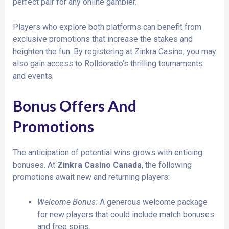
perfect pair for any online gambler.
Players who explore both platforms can benefit from
exclusive promotions that increase the stakes and
heighten the fun. By registering at Zinkra Casino, you may
also gain access to Rolldorado’s thrilling tournaments
and events.
Bonus Offers And
Promotions
The anticipation of potential wins grows with enticing
bonuses. At
Zinkra Casino Canada
, the following
promotions await new and returning players:
Welcome Bonus:
A generous welcome package
for new players that could include match bonuses
and free spins.