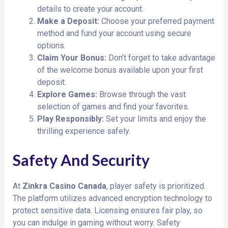
details to create your account.
Make a Deposit:
Choose your preferred payment
method and fund your account using secure
options.
Claim Your Bonus:
Don’t forget to take advantage
of the welcome bonus available upon your first
deposit.
Explore Games:
Browse through the vast
selection of games and find your favorites.
Play Responsibly:
Set your limits and enjoy the
thrilling experience safely.
Safety And Security
At
Zinkra Casino Canada
, player safety is prioritized.
The platform utilizes advanced encryption technology to
protect sensitive data. Licensing ensures fair play, so
you can indulge in gaming without worry. Safety