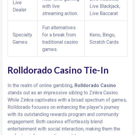
Live
with live
Live Blackjack,
Dealer
streaming action.
Live Baccarat
Fun alternatives
Specialty
for a break from
Keno, Bingo,
Games
traditional casino
Scratch Cards
games.
Rolldorado Casino Tie-In
In the realm of online gambling,
Rolldorado Casino
stands out as an impressive sibling to Zinkra Casino.
While Zinkra captivates with a broad spectrum of games,
Rolldorado focuses on enhancing the player’s journey
with its outstanding rewards program and community
engagement. Both casinos effortlessly blend
entertainment with social interaction, making them the