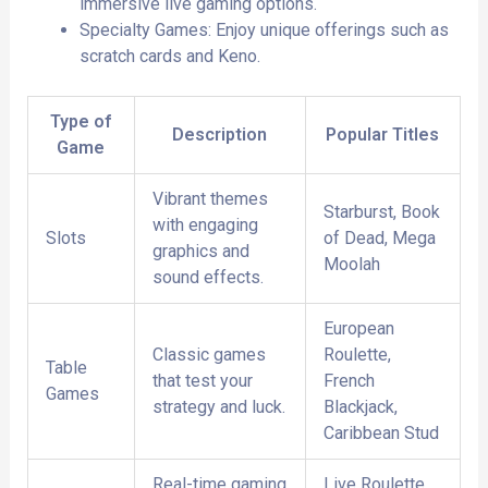
immersive live gaming options.
Specialty Games: Enjoy unique offerings such as
scratch cards and Keno.
Type of
Description
Popular Titles
Game
Vibrant themes
Starburst, Book
with engaging
Slots
of Dead, Mega
graphics and
Moolah
sound effects.
European
Classic games
Roulette,
Table
that test your
French
Games
strategy and luck.
Blackjack,
Caribbean Stud
Real-time gaming
Live Roulette,