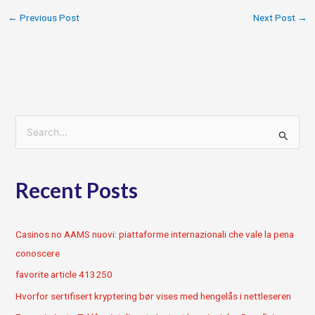
←
Previous Post
Next Post
→
S
e
a
Recent Posts
r
c
h
Casinos no AAMS nuovi: piattaforme internazionali che vale la pena
f
conoscere
o
favorite article 413250
r
Hvorfor sertifisert kryptering bør vises med hengelås i nettleseren
: