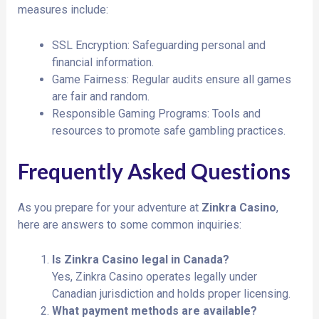
measures include:
SSL Encryption: Safeguarding personal and
financial information.
Game Fairness: Regular audits ensure all games
are fair and random.
Responsible Gaming Programs: Tools and
resources to promote safe gambling practices.
Frequently Asked Questions
As you prepare for your adventure at
Zinkra Casino
,
here are answers to some common inquiries:
Is Zinkra Casino legal in Canada?
Yes, Zinkra Casino operates legally under
Canadian jurisdiction and holds proper licensing.
What payment methods are available?