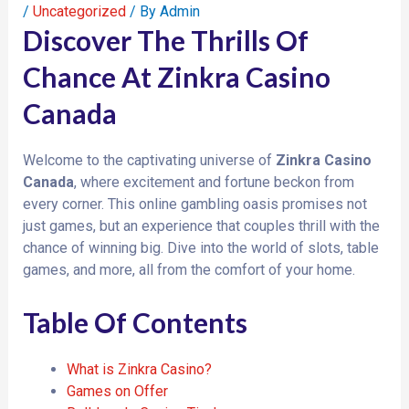
/
Uncategorized
/ By
Admin
Discover The Thrills Of
Chance At Zinkra Casino
Canada
Welcome to the captivating universe of
Zinkra Casino
Canada
, where excitement and fortune beckon from
every corner. This online gambling oasis promises not
just games, but an experience that couples thrill with the
chance of winning big. Dive into the world of slots, table
games, and more, all from the comfort of your home.
Table Of Contents
What is Zinkra Casino?
Games on Offer