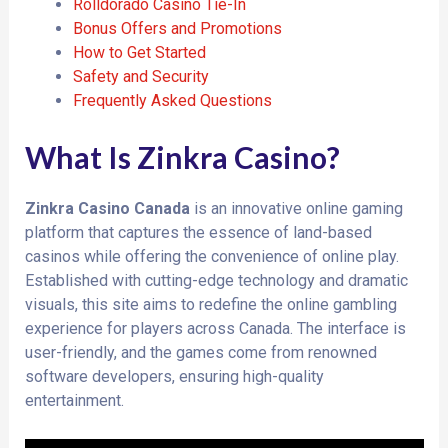
Rolldorado Casino Tie-In
Bonus Offers and Promotions
How to Get Started
Safety and Security
Frequently Asked Questions
What Is Zinkra Casino?
Zinkra Casino Canada
is an innovative online gaming
platform that captures the essence of land-based
casinos while offering the convenience of online play.
Established with cutting-edge technology and dramatic
visuals, this site aims to redefine the online gambling
experience for players across Canada. The interface is
user-friendly, and the games come from renowned
software developers, ensuring high-quality
entertainment.