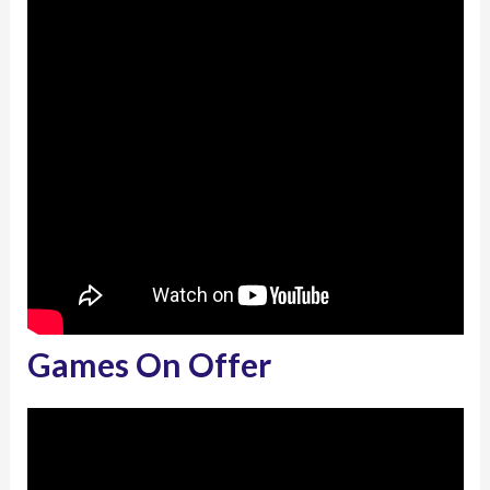
Games On Offer