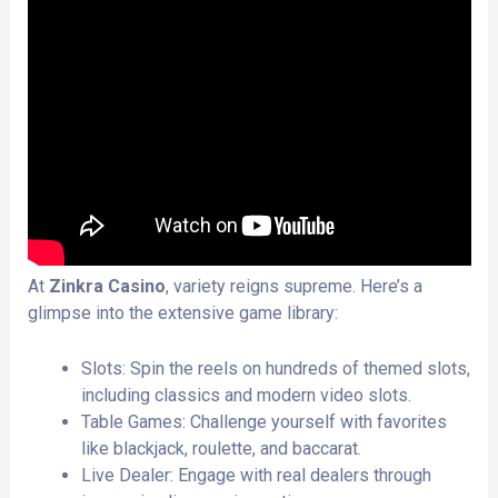
At
Zinkra Casino
, variety reigns supreme. Here’s a
glimpse into the extensive game library:
Slots: Spin the reels on hundreds of themed slots,
including classics and modern video slots.
Table Games: Challenge yourself with favorites
like blackjack, roulette, and baccarat.
Live Dealer: Engage with real dealers through