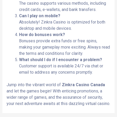
The casino supports various methods, including
credit cards, e-wallets, and bank transfers.
Can I play on mobile?
Absolutely! Zinkra Casino is optimized for both
desktop and mobile devices.
How do bonuses work?
Bonuses provide extra funds or free spins,
making your gameplay more exciting. Always read
the terms and conditions for clarity.
What should I do if I encounter a problem?
Customer support is available 24/7 via chat or
email to address any concerns promptly.
Jump into the vibrant world of
Zinkra Casino Canada
and let the games begin! With enticing promotions, a
wider range of games, and the assurance of security,
your next adventure awaits at this dazzling virtual casino.