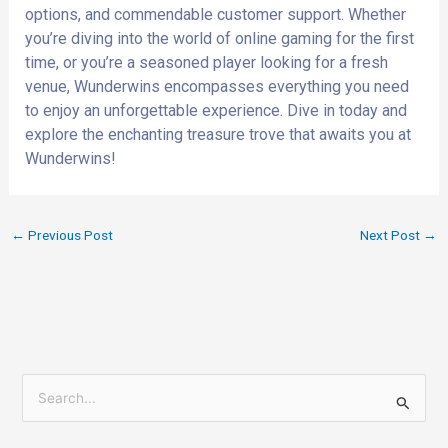
options, and commendable customer support. Whether
you’re diving into the world of online gaming for the first
time, or you’re a seasoned player looking for a fresh
venue, Wunderwins encompasses everything you need
to enjoy an unforgettable experience. Dive in today and
explore the enchanting treasure trove that awaits you at
Wunderwins!
←
Previous Post
Next Post
→
S
e