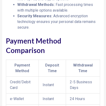
Withdrawal Methods:
Fast processing times
with multiple options available.
Security Measures:
Advanced encryption
technology ensures your personal data remains
secure.
Payment Method
Comparison
Payment
Deposit
Withdrawal
Method
Time
Time
Credit/Debit
2-5 Business
Instant
Card
Days
e-Wallet
Instant
24 Hours