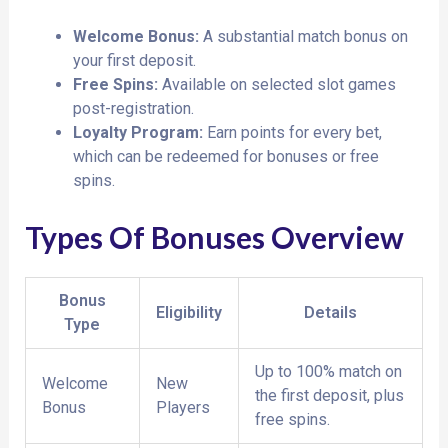
Welcome Bonus:
A substantial match bonus on
your first deposit.
Free Spins:
Available on selected slot games
post-registration.
Loyalty Program:
Earn points for every bet,
which can be redeemed for bonuses or free
spins.
Types Of Bonuses Overview
Bonus
Eligibility
Details
Type
Up to 100% match on
Welcome
New
the first deposit, plus
Bonus
Players
free spins.