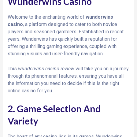
Wunderwins Casino
Welcome to the enchanting world of
wunderwins
casino
, a platform designed to cater to both novice
players and seasoned gamblers. Established in recent
years, Wunderwins has quickly built a reputation for
offering a thrilling gaming experience, coupled with
stunning visuals and user-friendly navigation.
This
wunderwins casino review
will take you on a journey
through its phenomenal features, ensuring you have all
the information you need to decide if this is the right
online casino for you.
2. Game Selection And
Variety
The heart of any casino lies in its games. Wunderwins