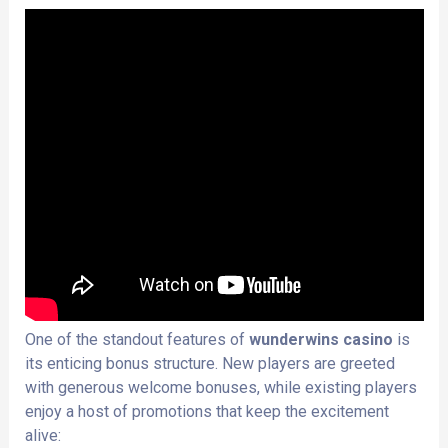
One of the standout features of
wunderwins casino
is
its enticing bonus structure. New players are greeted
with generous welcome bonuses, while existing players
enjoy a host of promotions that keep the excitement
alive: