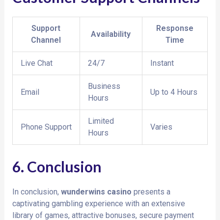
Support
Response
Availability
Channel
Time
Live Chat
24/7
Instant
Business
Email
Up to 4 Hours
Hours
Limited
Phone Support
Varies
Hours
6. Conclusion
In conclusion,
wunderwins casino
presents a
captivating gambling experience with an extensive
library of games, attractive bonuses, secure payment