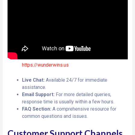
https://wunderwins.us
Live Chat:
Available 24/7 for immediate
assistance.
Email Support:
For more detailed queries,
response time is usually within a few hours.
FAQ Section:
A comprehensive resource for
common questions and issues.
Customer Support Channels