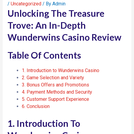
/
Uncategorized
/ By
Admin
Unlocking The Treasure
Trove: An In-Depth
Wunderwins Casino Review
Table Of Contents
1. Introduction to Wunderwins Casino
2. Game Selection and Variety
3. Bonus Offers and Promotions
4. Payment Methods and Security
5. Customer Support Experience
6. Conclusion
1. Introduction To