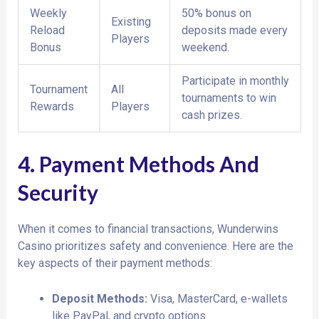
Weekly
50% bonus on
Existing
Reload
deposits made every
Players
Bonus
weekend.
Participate in monthly
Tournament
All
tournaments to win
Rewards
Players
cash prizes.
4. Payment Methods And
Security
When it comes to financial transactions, Wunderwins
Casino prioritizes safety and convenience. Here are the
key aspects of their payment methods:
Deposit Methods:
Visa, MasterCard, e-wallets
like PayPal, and crypto options.