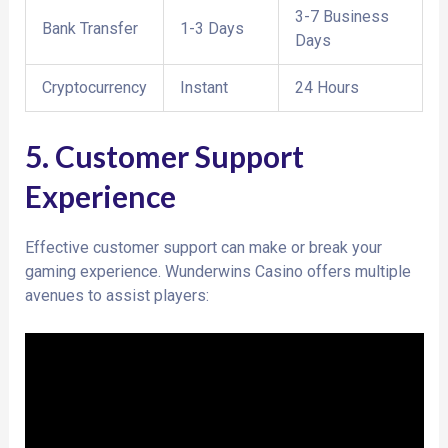
3-7 Business
Bank Transfer
1-3 Days
Days
Cryptocurrency
Instant
24 Hours
5. Customer Support
Experience
Effective customer support can make or break your
gaming experience. Wunderwins Casino offers multiple
avenues to assist players: