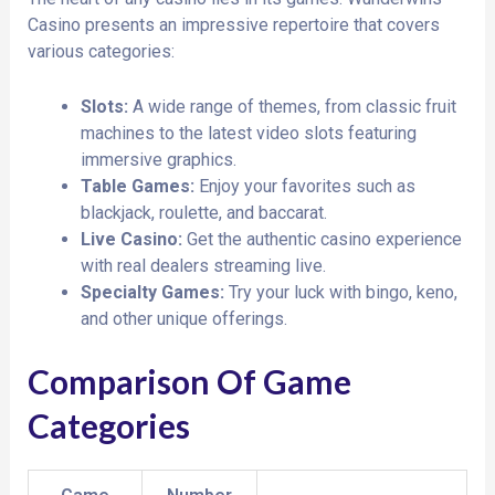
Casino presents an impressive repertoire that covers
various categories:
Slots:
A wide range of themes, from classic fruit
machines to the latest video slots featuring
immersive graphics.
Table Games:
Enjoy your favorites such as
blackjack, roulette, and baccarat.
Live Casino:
Get the authentic casino experience
with real dealers streaming live.
Specialty Games:
Try your luck with bingo, keno,
and other unique offerings.
Comparison Of Game
Categories