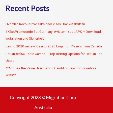
a
Recent Posts
r
c
h
Hvordan Revolut-transaksjoner vises i bankutskriften
f
1XBetPromocode Bet Germany: Aviator 1xbet APK – Download,
o
Installation und Sicherheit
r
casino 2020 review: Casino 2020 Login for Players from Canada
:
BetOnRedAU Table Games — Top Betting Options for Bet On Red
Users
**Acquire the Value: Trailblazing Gambling Tips for Incredible
Wins**
Copyright 2023 © Migration Corp
Australia