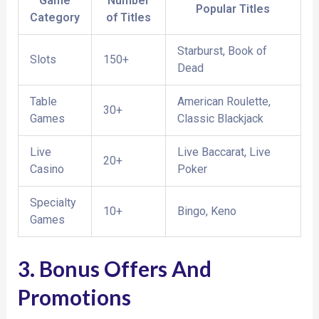
Game
Number
Popular Titles
Category
of Titles
Starburst, Book of
Slots
150+
Dead
Table
American Roulette,
30+
Games
Classic Blackjack
Live
Live Baccarat, Live
20+
Casino
Poker
Specialty
10+
Bingo, Keno
Games
3. Bonus Offers And
Promotions