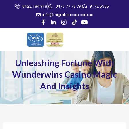
Skip
0422 184 918
0477 77 78 79
9172 5555
to
info@migrationcorp.com.au
content
Unleashing Fortune With
Wunderwins Casino Magic
And Insights