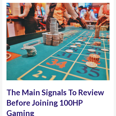
The Main Signals To Review
Before Joining 100HP
Gaming