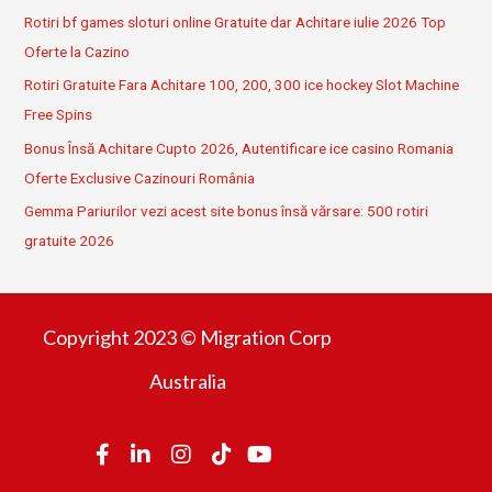
o
Rotiri bf games sloturi online Gratuite dar Achitare iulie 2026 Top
r
Oferte la Cazino
:
Rotiri Gratuite Fara Achitare 100, 200, 300 ice hockey Slot Machine
Free Spins
Bonus Însă Achitare Cupto 2026, Autentificare ice casino Romania
Oferte Exclusive Cazinouri România
Gemma Pariurilor vezi acest site bonus însă vărsare: 500 rotiri
gratuite 2026
Copyright 2023 © Migration Corp
Australia