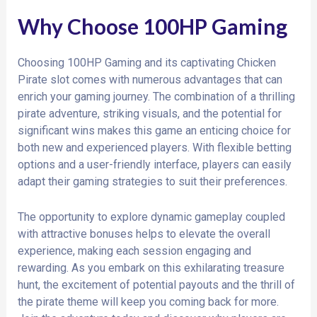
Why Choose 100HP Gaming
Choosing 100HP Gaming and its captivating Chicken
Pirate slot comes with numerous advantages that can
enrich your gaming journey. The combination of a thrilling
pirate adventure, striking visuals, and the potential for
significant wins makes this game an enticing choice for
both new and experienced players. With flexible betting
options and a user-friendly interface, players can easily
adapt their gaming strategies to suit their preferences.
The opportunity to explore dynamic gameplay coupled
with attractive bonuses helps to elevate the overall
experience, making each session engaging and
rewarding. As you embark on this exhilarating treasure
hunt, the excitement of potential payouts and the thrill of
the pirate theme will keep you coming back for more.