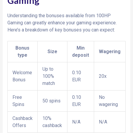
Gaming
Understanding the bonuses available from 100HP
Gaming can greatly enhance your gaming experience.
Here’s a breakdown of key bonuses you can expect:
Bonus
Min
Size
Wagering
type
deposit
Up to
Welcome
0.10
100%
20x
Bonus
EUR
match
Free
0.10
No
50 spins
Spins
EUR
wagering
Cashback
10%
N/A
N/A
Offers
cashback