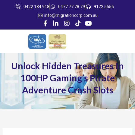
Skip
0422 184 918
0477 77 78 79
9172 5555
to
info@migrationcorp.com.au
content
Unlock Hidden Treasures In
100HP Gaming’s Pirate
Adventure Crash Slots