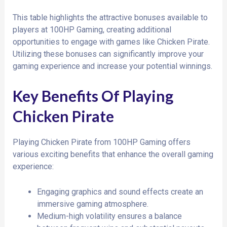
This table highlights the attractive bonuses available to
players at 100HP Gaming, creating additional
opportunities to engage with games like Chicken Pirate.
Utilizing these bonuses can significantly improve your
gaming experience and increase your potential winnings.
Key Benefits Of Playing
Chicken Pirate
Playing Chicken Pirate from 100HP Gaming offers
various exciting benefits that enhance the overall gaming
experience:
Engaging graphics and sound effects create an
immersive gaming atmosphere.
Medium-high volatility ensures a balance