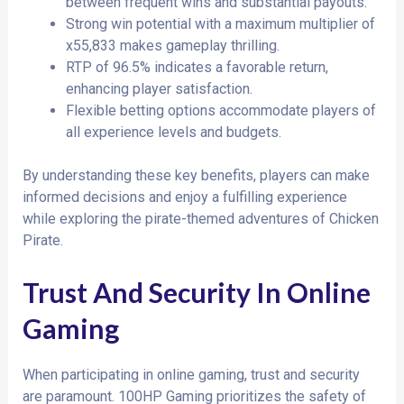
between frequent wins and substantial payouts.
Strong win potential with a maximum multiplier of
x55,833 makes gameplay thrilling.
RTP of 96.5% indicates a favorable return,
enhancing player satisfaction.
Flexible betting options accommodate players of
all experience levels and budgets.
By understanding these key benefits, players can make
informed decisions and enjoy a fulfilling experience
while exploring the pirate-themed adventures of Chicken
Pirate.
Trust And Security In Online
Gaming
When participating in online gaming, trust and security
are paramount. 100HP Gaming prioritizes the safety of