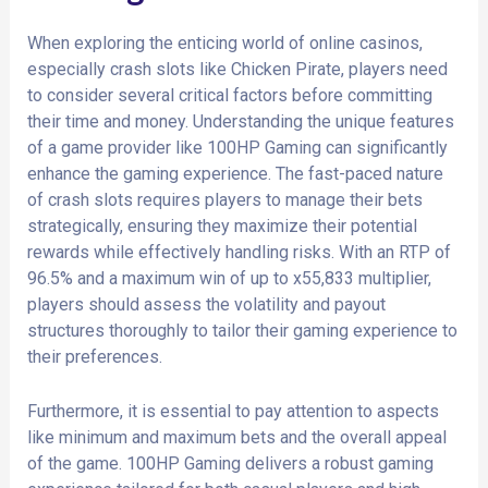
When exploring the enticing world of online casinos,
especially crash slots like Chicken Pirate, players need
to consider several critical factors before committing
their time and money. Understanding the unique features
of a game provider like 100HP Gaming can significantly
enhance the gaming experience. The fast-paced nature
of crash slots requires players to manage their bets
strategically, ensuring they maximize their potential
rewards while effectively handling risks. With an RTP of
96.5% and a maximum win of up to x55,833 multiplier,
players should assess the volatility and payout
structures thoroughly to tailor their gaming experience to
their preferences.
Furthermore, it is essential to pay attention to aspects
like minimum and maximum bets and the overall appeal
of the game. 100HP Gaming delivers a robust gaming