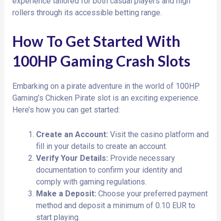
experience tailored for both casual players and high
rollers through its accessible betting range.
How To Get Started With
100HP Gaming Crash Slots
Embarking on a pirate adventure in the world of 100HP
Gaming’s Chicken Pirate slot is an exciting experience.
Here’s how you can get started:
Create an Account:
Visit the casino platform and
fill in your details to create an account.
Verify Your Details:
Provide necessary
documentation to confirm your identity and
comply with gaming regulations.
Make a Deposit:
Choose your preferred payment
method and deposit a minimum of 0.10 EUR to
start playing.