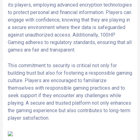
its players, employing advanced encryption technologies
to protect personal and financial information. Players can
engage with confidence, knowing that they are playing in
a secure environment where their data is safeguarded
against unauthorized access. Additionally, 100HP
Gaming adheres to regulatory standards, ensuring that all
games are fair and transparent.
This commitment to security is critical not only for
building trust but also for fostering a responsible gaming
culture. Players are encouraged to familiarize
themselves with responsible gaming practices and to
seek support if they encounter any challenges while
playing. A secure and trusted platform not only enhances
the gaming experience but also contributes to long-term
player satisfaction.