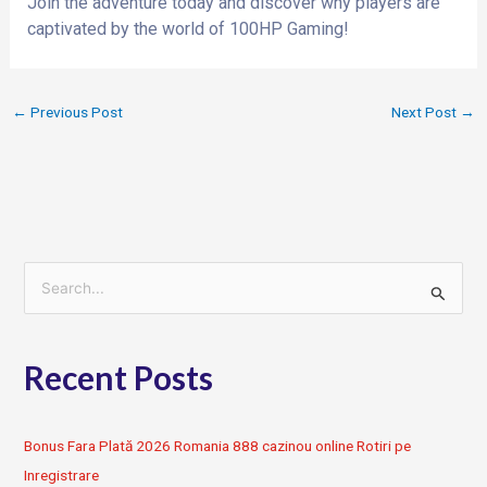
Join the adventure today and discover why players are
captivated by the world of 100HP Gaming!
←
Previous Post
Next Post
→
S
e
a
Recent Posts
r
c
h
Bonus Fara Plată 2026 Romania 888 cazinou online Rotiri pe
f
Inregistrare