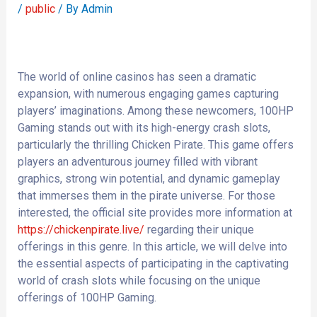
/
public
/ By
Admin
The world of online casinos has seen a dramatic
expansion, with numerous engaging games capturing
players’ imaginations. Among these newcomers, 100HP
Gaming stands out with its high-energy crash slots,
particularly the thrilling Chicken Pirate. This game offers
players an adventurous journey filled with vibrant
graphics, strong win potential, and dynamic gameplay
that immerses them in the pirate universe. For those
interested, the official site provides more information at
https://chickenpirate.live/
regarding their unique
offerings in this genre. In this article, we will delve into
the essential aspects of participating in the captivating
world of crash slots while focusing on the unique
offerings of 100HP Gaming.