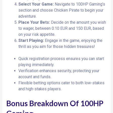
Select Your Game:
Navigate to 100HP Gaming’s
section and choose Chicken Pirate to begin your
adventure.
Place Your Bets:
Decide on the amount you wish
to wager, between 0.10 EUR and 150 EUR, based
on your risk appetite.
Start Playing:
Engage in the game, enjoying the
thrill as you aim for those hidden treasures!
Quick registration process ensures you can start
playing immediately.
Verification enhances security, protecting your
account and funds.
Flexible betting options cater to both low-stakes
and high-stakes players.
Bonus Breakdown Of 100HP