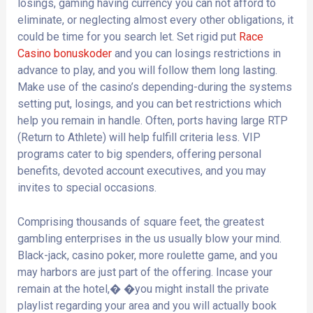
losings, gaming having currency you can not afford to
eliminate, or neglecting almost every other obligations, it
could be time for you search let. Set rigid put
Race
Casino bonuskoder
and you can losings restrictions in
advance to play, and you will follow them long lasting.
Make use of the casino’s depending-during the systems
setting put, losings, and you can bet restrictions which
help you remain in handle. Often, ports having large RTP
(Return to Athlete) will help fulfill criteria less. VIP
programs cater to big spenders, offering personal
benefits, devoted account executives, and you may
invites to special occasions.
Comprising thousands of square feet, the greatest
gambling enterprises in the us usually blow your mind.
Black-jack, casino poker, more roulette game, and you
may harbors are just part of the offering. Incase your
remain at the hotel,� �you might install the private
playlist regarding your area and you will actually book