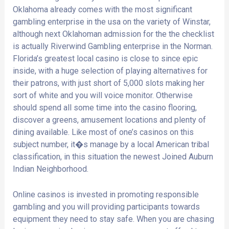
Oklahoma already comes with the most significant
gambling enterprise in the usa on the variety of Winstar,
although next Oklahoman admission for the the checklist
is actually Riverwind Gambling enterprise in the Norman.
Florida’s greatest local casino is close to since epic
inside, with a huge selection of playing alternatives for
their patrons, with just short of 5,000 slots making her
sort of white and you will voice monitor. Otherwise
should spend all some time into the casino flooring,
discover a greens, amusement locations and plenty of
dining available. Like most of one’s casinos on this
subject number, it�s manage by a local American tribal
classification, in this situation the newest Joined Auburn
Indian Neighborhood.
Online casinos is invested in promoting responsible
gambling and you will providing participants towards
equipment they need to stay safe. When you are chasing