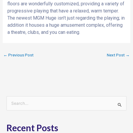
floors are wonderfully customized, providing a variety of
progressive playing that have a relaxed, warm temper.
The newest MGM Huge isn’t just regarding the playing; in
addition it houses a huge amusement complex, offering
a theatre, clubs, and you can eating.
←
Previous Post
Next Post
→
S
e
a
Recent Posts
r