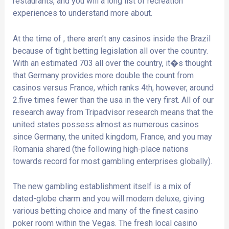
restaurants, and you will a long list of recreation
experiences to understand more about.
At the time of , there aren’t any casinos inside the Brazil
because of tight betting legislation all over the country.
With an estimated 703 all over the country, it�s thought
that Germany provides more double the count from
casinos versus France, which ranks 4th, however, around
2.five times fewer than the usa in the very first. All of our
research away from Tripadvisor research means that the
united states possess almost as numerous casinos
since Germany, the united kingdom, France, and you may
Romania shared (the following high-place nations
towards record for most gambling enterprises globally).
The new gambling establishment itself is a mix of
dated-globe charm and you will modern deluxe, giving
various betting choice and many of the finest casino
poker room within the Vegas. The fresh local casino