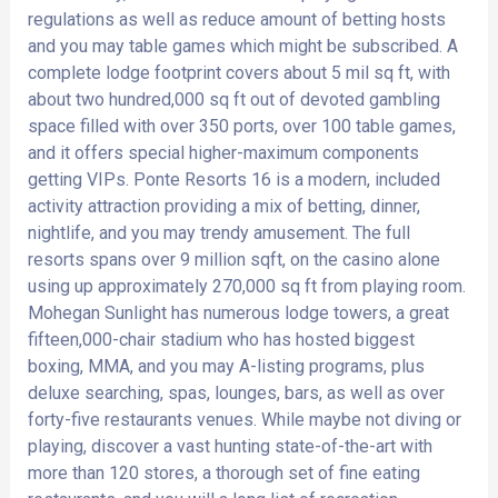
regulations as well as reduce amount of betting hosts
and you may table games which might be subscribed. A
complete lodge footprint covers about 5 mil sq ft, with
about two hundred,000 sq ft out of devoted gambling
space filled with over 350 ports, over 100 table games,
and it offers special higher-maximum components
getting VIPs. Ponte Resorts 16 is a modern, included
activity attraction providing a mix of betting, dinner,
nightlife, and you may trendy amusement. The full
resorts spans over 9 million sqft, on the casino alone
using up approximately 270,000 sq ft from playing room.
Mohegan Sunlight has numerous lodge towers, a great
fifteen,000-chair stadium who has hosted biggest
boxing, MMA, and you may A-listing programs, plus
deluxe searching, spas, lounges, bars, as well as over
forty-five restaurants venues. While maybe not diving or
playing, discover a vast hunting state-of-the-art with
more than 120 stores, a thorough set of fine eating