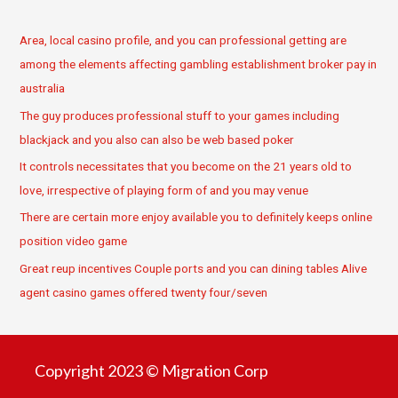
c
h
Area, local casino profile, and you can professional getting are
f
among the elements affecting gambling establishment broker pay in
o
australia
r
The guy produces professional stuff to your games including
:
blackjack and you also can also be web based poker
It controls necessitates that you become on the 21 years old to
love, irrespective of playing form of and you may venue
There are certain more enjoy available you to definitely keeps online
position video game
Great reup incentives Couple ports and you can dining tables Alive
agent casino games offered twenty four/seven
Copyright 2023 © Migration Corp