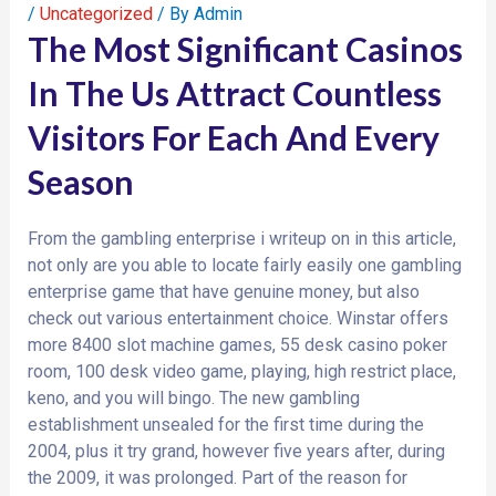
/
Uncategorized
/ By
Admin
The Most Significant Casinos
In The Us Attract Countless
Visitors For Each And Every
Season
From the gambling enterprise i writeup on in this article,
not only are you able to locate fairly easily one gambling
enterprise game that have genuine money, but also
check out various entertainment choice. Winstar offers
more 8400 slot machine games, 55 desk casino poker
room, 100 desk video game, playing, high restrict place,
keno, and you will bingo. The new gambling
establishment unsealed for the first time during the
2004, plus it try grand, however five years after, during
the 2009, it was prolonged. Part of the reason for