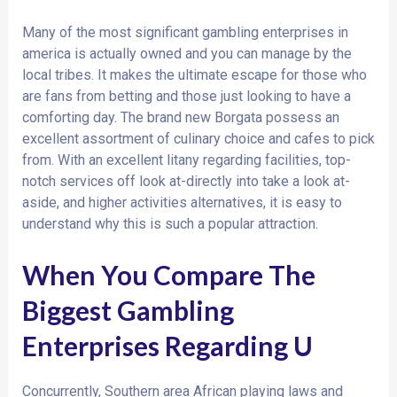
Many of the most significant gambling enterprises in
america is actually owned and you can manage by the
local tribes. It makes the ultimate escape for those who
are fans from betting and those just looking to have a
comforting day. The brand new Borgata possess an
excellent assortment of culinary choice and cafes to pick
from. With an excellent litany regarding facilities, top-
notch services off look at-directly into take a look at-
aside, and higher activities alternatives, it is easy to
understand why this is such a popular attraction.
When You Compare The
Biggest Gambling
Enterprises Regarding U
Concurrently, Southern area African playing laws and