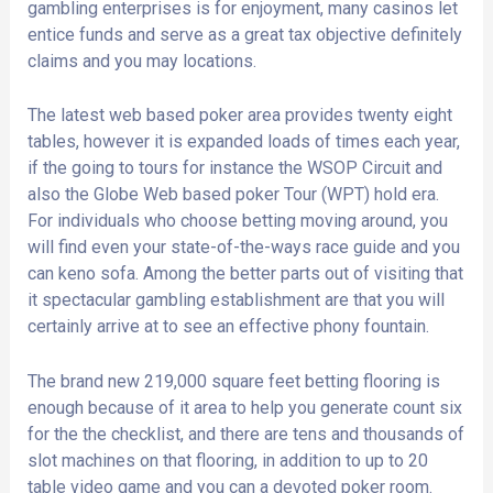
gambling enterprises is for enjoyment, many casinos let
entice funds and serve as a great tax objective definitely
claims and you may locations.
The latest web based poker area provides twenty eight
tables, however it is expanded loads of times each year,
if the going to tours for instance the WSOP Circuit and
also the Globe Web based poker Tour (WPT) hold era.
For individuals who choose betting moving around, you
will find even your state-of-the-ways race guide and you
can keno sofa. Among the better parts out of visiting that
it spectacular gambling establishment are that you will
certainly arrive at to see an effective phony fountain.
The brand new 219,000 square feet betting flooring is
enough because of it area to help you generate count six
for the the checklist, and there are tens and thousands of
slot machines on that flooring, in addition to up to 20
table video game and you can a devoted poker room.