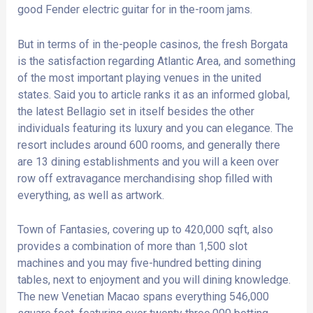
good Fender electric guitar for in the-room jams.
But in terms of in the-people casinos, the fresh Borgata
is the satisfaction regarding Atlantic Area, and something
of the most important playing venues in the united
states. Said you to article ranks it as an informed global,
the latest Bellagio set in itself besides the other
individuals featuring its luxury and you can elegance. The
resort includes around 600 rooms, and generally there
are 13 dining establishments and you will a keen over
row off extravagance merchandising shop filled with
everything, as well as artwork.
Town of Fantasies, covering up to 420,000 sqft, also
provides a combination of more than 1,500 slot
machines and you may five-hundred betting dining
tables, next to enjoyment and you will dining knowledge.
The new Venetian Macao spans everything 546,000