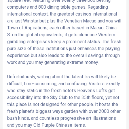
square feet, featuring over twenty three,000 betting
computers and 800 dining table games. Regarding
international context, the greatest casinos international
are just Winstar but plus the Venetian Macao and you will
Town of Aspirations, each other based in Macao, China.
S. on the global equivalents, it gets clear one Western
gambling enterprises keep a prominent status. The fresh
pure size of these institutions just enhances the playing
experience but also leads to the overall savings through
work and you may generating extreme money.
Unfortuitously, writing about the latest Irs will likely be
difficult, time-consuming, and confusing. Visitors exactly
who stay static in the fresh hotel’s Heavens Lofts get
accessibility into the Sky Club to the 35th floors, yet not
this place is not designed for other people. It hosts the
fresh planet’s biggest ways garden with over 2000 other
bush kinds, and countless progressive art illustrations
and you may Old Purple Chinese items.