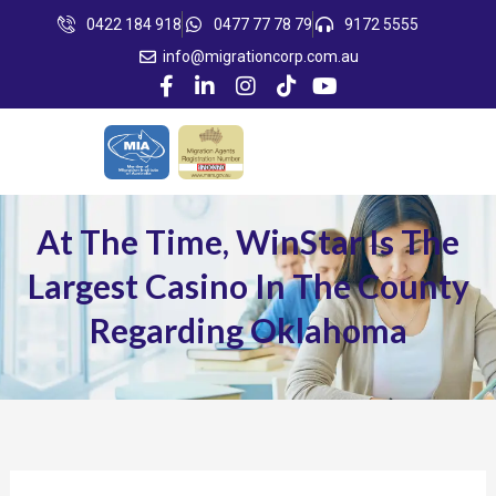
Skip
0422 184 918
0477 77 78 79
9172 5555
to
info@migrationcorp.com.au
content
At The Time, WinStar Is The
Largest Casino In The County
Regarding Oklahoma