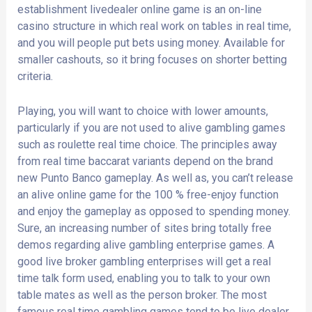
establishment livedealer online game is an on-line
casino structure in which real work on tables in real time,
and you will people put bets using money. Available for
smaller cashouts, so it bring focuses on shorter betting
criteria.
Playing, you will want to choice with lower amounts,
particularly if you are not used to alive gambling games
such as roulette real time choice. The principles away
from real time baccarat variants depend on the brand
new Punto Banco gameplay. As well as, you can’t release
an alive online game for the 100 % free-enjoy function
and enjoy the gameplay as opposed to spending money.
Sure, an increasing number of sites bring totally free
demos regarding alive gambling enterprise games. A
good live broker gambling enterprises will get a real
time talk form used, enabling you to talk to your own
table mates as well as the person broker. The most
famous real time gambling games tend to be live dealer