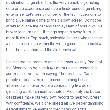
destination to gamble. It is the very sensible gambling
enterprise experience outside a land-founded gambling
enterprise. Let’s see a number of the techniques one to
bring alive online game to the display screen. Do not be
afraid to guage the general tech system of your own live
broker local casino – if things appears away from, it
most likely is. Top-notch, amicable dealers who manage
a fun surroundings within the video game is also build a
bona-fide variation, and they’re beneficial.
I guarantee the promote on this number weekly (most of
the Monday) to be sure it�s most recent, reasonable,
and you can well worth saying. The fresh LiveCasinos
people of positives recommends nothing but an
informed whenever you are considering live dealer
gambling establishment websites. Precisely the better
designers make our very own record, to help you prefer
with confidence. We alone speed all live dealer gambling
establishment we element predicated on strict