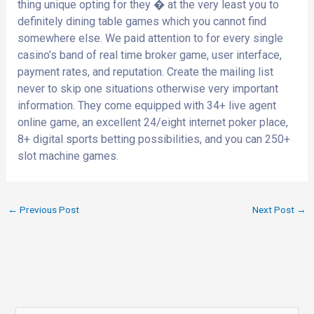
thing unique opting for they � at the very least you to
definitely dining table games which you cannot find
somewhere else. We paid attention to for every single
casino’s band of real time broker game, user interface,
payment rates, and reputation. Create the mailing list
never to skip one situations otherwise very important
information. They come equipped with 34+ live agent
online game, an excellent 24/eight internet poker place,
8+ digital sports betting possibilities, and you can 250+
slot machine games.
←
Previous Post
Next Post
→