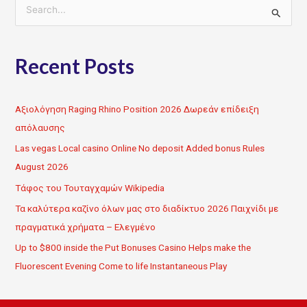
S
e
a
Recent Posts
r
c
h
Αξιολόγηση Raging Rhino Position 2026 Δωρεάν επίδειξη
f
απόλαυσης
o
Las vegas Local casino Online No deposit Added bonus Rules
r
August 2026
:
Τάφος του Τουταγχαμών Wikipedia
Τα καλύτερα καζίνο όλων μας στο διαδίκτυο 2026 Παιχνίδι με
πραγματικά χρήματα – Ελεγμένο
Up to $800 inside the Put Bonuses Casino Helps make the
Fluorescent Evening Come to life Instantaneous Play