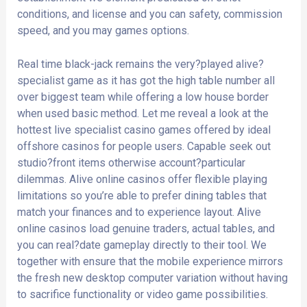
conditions, and license and you can safety, commission
speed, and you may games options.
Real time black-jack remains the very?played alive?
specialist game as it has got the high table number all
over biggest team while offering a low house border
when used basic method. Let me reveal a look at the
hottest live specialist casino games offered by ideal
offshore casinos for people users. Capable seek out
studio?front items otherwise account?particular
dilemmas. Alive online casinos offer flexible playing
limitations so you’re able to prefer dining tables that
match your finances and to experience layout. Alive
online casinos load genuine traders, actual tables, and
you can real?date gameplay directly to their tool. We
together with ensure that the mobile experience mirrors
the fresh new desktop computer variation without having
to sacrifice functionality or video game possibilities.