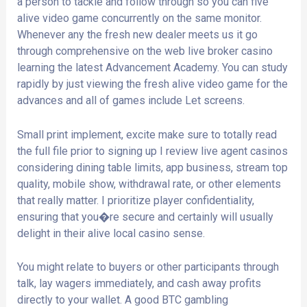
a person to tackle and follow through so you can five
alive video game concurrently on the same monitor.
Whenever any the fresh new dealer meets us it go
through comprehensive on the web live broker casino
learning the latest Advancement Academy. You can study
rapidly by just viewing the fresh alive video game for the
advances and all of games include Let screens.
Small print implement, excite make sure to totally read
the full file prior to signing up I review live agent casinos
considering dining table limits, app business, stream top
quality, mobile show, withdrawal rate, or other elements
that really matter. I prioritize player confidentiality,
ensuring that you�re secure and certainly will usually
delight in their alive local casino sense.
You might relate to buyers or other participants through
talk, lay wagers immediately, and cash away profits
directly to your wallet. A good BTC gambling