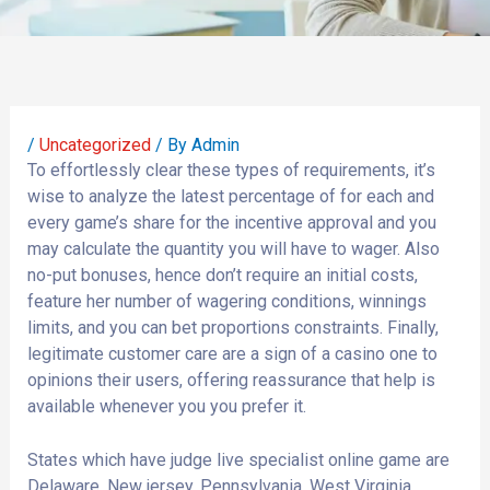
/
Uncategorized
/ By
Admin
To effortlessly clear these types of requirements, it’s
wise to analyze the latest percentage of for each and
every game’s share for the incentive approval and you
may calculate the quantity you will have to wager. Also
no-put bonuses, hence don’t require an initial costs,
feature her number of wagering conditions, winnings
limits, and you can bet proportions constraints. Finally,
legitimate customer care are a sign of a casino one to
opinions their users, offering reassurance that help is
available whenever you you prefer it.
States which have judge live specialist online game are
Delaware, New jersey, Pennsylvania, West Virginia,