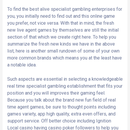
To find the best alive specialist gambling enterprises for
you, you initially need to find out and this online game
you prefer, not vice versa. With that in mind, the fresh
new live agent games by themselves are still the initial
section of that which we create right here. To help you
summarize the fresh new kinds we have in the above
list, here is another small rundown of some of your own
more common brands which means you at the least have
a notable idea.
Such aspects are essential in selecting a knowledgeable
real time specialist gambling establishment that fits your
position and you will improves their gaming feel.
Because you talk about the brand new fun field of real
time agent games, be sure to thought points including
games variety, app high quality, extra even offers, and
support service. Off better choice including Ignition
Local casino having casino poker followers to help you