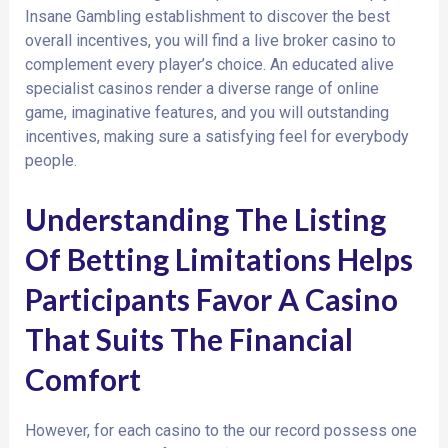
Insane Gambling establishment to discover the best
overall incentives, you will find a live broker casino to
complement every player’s choice. An educated alive
specialist casinos render a diverse range of online
game, imaginative features, and you will outstanding
incentives, making sure a satisfying feel for everybody
people.
Understanding The Listing
Of Betting Limitations Helps
Participants Favor A Casino
That Suits The Financial
Comfort
However, for each casino to the our record possess one