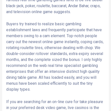
black-jack, poker, roulette, baccarat, Andar Bahar, craps,
and television online game suggests.
Buyers try trained to realize basic gambling
establishment laws and frequently participate that have
members owing to a cam element. Top-notch people
carry out the newest online game instantly, coping cards,
rotating roulette tires, otherwise dealing with chop. We
double-consider rollover standards, extra expiry several
months, and the complete sized the bonus. I only highly
recommend on the web real time specialist gambling
enterprises that offer an intensive distinct high quality
dining table game. All has loaded easily, and you will
menus have been scaled efficiently to suit the tiny
display types.
If you are searching for an on-line cure for take pleasure
in your preferred desk video game, live casinos is the