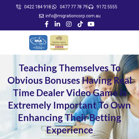
Skip
0422 184 918
0477 77 78 79
9172 5555
to
info@migrationcorp.com.au
content
Teaching Themselves To
Obvious Bonuses Having Real
Time Dealer Video Game Is
Extremely Important To Own
Enhancing Their Betting
Experience