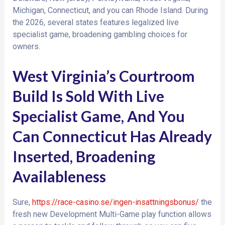
Michigan, Connecticut, and you can Rhode Island. During
the 2026, several states features legalized live
specialist game, broadening gambling choices for
owners.
West Virginia’s Courtroom
Build Is Sold With Live
Specialist Game, And You
Can Connecticut Has Already
Inserted, Broadening
Availableness
Sure,
https://race-casino.se/ingen-insattningsbonus/
the
fresh new Development Multi-Game play function allows