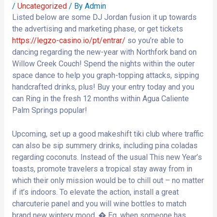
/
Uncategorized
/ By
Admin
Listed below are some DJ Jordan fusion it up towards
the advertising and marketing phase, or get tickets
https://legzo-casino.io/pt/entrar/
so you’re able to
dancing regarding the new-year with Northfork band on
Willow Creek Couch! Spend the nights within the outer
space dance to help you graph-topping attacks, sipping
handcrafted drinks, plus! Buy your entry today and you
can Ring in the fresh 12 months within Agua Caliente
Palm Springs popular!
Upcoming, set up a good makeshift tiki club where traffic
can also be sip summery drinks, including pina coladas
regarding coconuts. Instead of the usual This new Year’s
toasts, promote travelers a tropical stay away from in
which their only mission would be to chill out – no matter
if it’s indoors. To elevate the action, install a great
charcuterie panel and you will wine bottles to match
brand new wintery mood. � Eg, when someone has