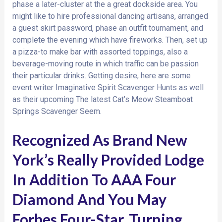
phase a later-cluster at the a great dockside area. You
might like to hire professional dancing artisans, arranged
a guest skirt password, phase an outfit tournament, and
complete the evening which have fireworks. Then, set up
a pizza-to make bar with assorted toppings, also a
beverage-moving route in which traffic can be passion
their particular drinks. Getting desire, here are some
event writer Imaginative Spirit Scavenger Hunts as well
as their upcoming The latest Cat’s Meow Steamboat
Springs Scavenger Seem.
Recognized As Brand New
York’s Really Provided Lodge
In Addition To AAA Four
Diamond And You May
Forbes Four-Star, Turning