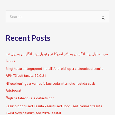
S
e
a
Recent Posts
r
c
h
مرحله اول پوند انگلیس به دلار آمریکا نرخ تبدیل پوند انگلیس به پول نقد
f
همه ما
o
Bingi hasartmängupood Installi Androidi operatsioonisüsteemile
r
APK Täiesti tasuta 52 0.21
:
Niiluse kuninga arvamus ja kus seda internetis nautida saab
Aristocrat
Õiglane tähendus ja definitsioon
Kasiino boonused Tasuta keerutused Boonused Parimad tasuta
Twist Now pakkumised 2026. aastal