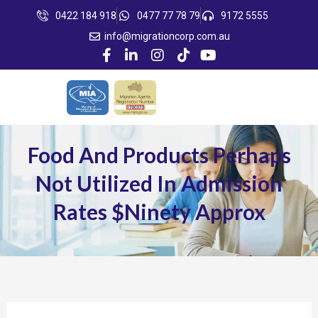
Skip
0422 184 918
0477 77 78 79
9172 5555
to
info@migrationcorp.com.au
content
Food And Products Perhaps
Not Utilized In Admission
Rates $ninety Approx