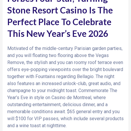
Stone Resort Casino Is The
Perfect Place To Celebrate
This New Year’s Eve 2026
Motivated of the middle-century Parisian garden parties,
and you will floating two flooring above the Vegas
Remove, the stylish and you can roomy roof terrace even
offers eye-popping viewpoints over the bright boulevard
together with Fountains regarding Bellagio. The night
also features an increased unlock-club, great audio, and
champagne to your midnight toast. Commemorate The
Year’s Eve in style on Casino de Montreal, where
outstanding entertainment, delicious dinner, and a
memorable conditions await. $65 general entry and you
will $100 for VIP passes, which include several products
and a wine toast at nighttime.