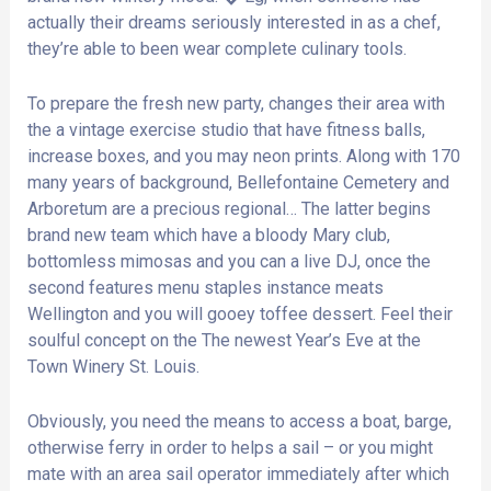
actually their dreams seriously interested in as a chef,
they’re able to been wear complete culinary tools.
To prepare the fresh new party, changes their area with
the a vintage exercise studio that have fitness balls,
increase boxes, and you may neon prints. Along with 170
many years of background, Bellefontaine Cemetery and
Arboretum are a precious regional… The latter begins
brand new team which have a bloody Mary club,
bottomless mimosas and you can a live DJ, once the
second features menu staples instance meats
Wellington and you will gooey toffee dessert. Feel their
soulful concept on the The newest Year’s Eve at the
Town Winery St. Louis.
Obviously, you need the means to access a boat, barge,
otherwise ferry in order to helps a sail – or you might
mate with an area sail operator immediately after which