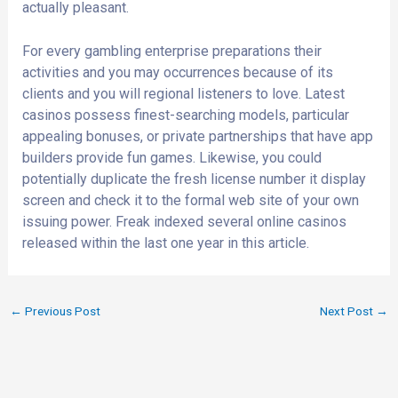
actually pleasant.
For every gambling enterprise preparations their
activities and you may occurrences because of its
clients and you will regional listeners to love. Latest
casinos possess finest-searching models, particular
appealing bonuses, or private partnerships that have app
builders provide fun games. Likewise, you could
potentially duplicate the fresh license number it display
screen and check it to the formal web site of your own
issuing power. Freak indexed several online casinos
released within the last one year in this article.
←
Previous Post
Next Post
→