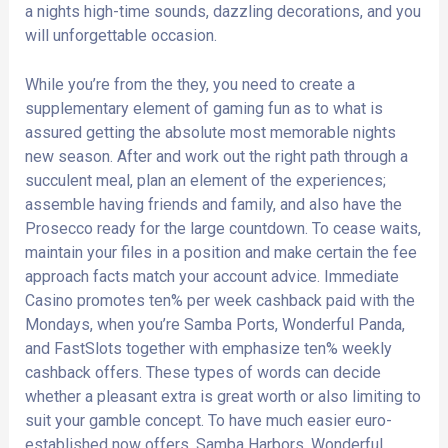
a nights high-time sounds, dazzling decorations, and you
will unforgettable occasion.
While you’re from the they, you need to create a
supplementary element of gaming fun as to what is
assured getting the absolute most memorable nights
new season. After and work out the right path through a
succulent meal, plan an element of the experiences;
assemble having friends and family, and also have the
Prosecco ready for the large countdown. To cease waits,
maintain your files in a position and make certain the fee
approach facts match your account advice. Immediate
Casino promotes ten% per week cashback paid with the
Mondays, when you’re Samba Ports, Wonderful Panda,
and FastSlots together with emphasize ten% weekly
cashback offers. These types of words can decide
whether a pleasant extra is great worth or also limiting to
suit your gamble concept. To have much easier euro-
established now offers, Samba Harbors, Wonderful