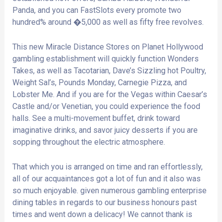
Panda, and you can FastSlots every promote two
hundred% around �5,000 as well as fifty free revolves.
This new Miracle Distance Stores on Planet Hollywood
gambling establishment will quickly function Wonders
Takes, as well as Tacotarian, Dave’s Sizzling hot Poultry,
Weight Sal’s, Pounds Monday, Carnegie Pizza, and
Lobster Me. And if you are for the Vegas within Caesar’s
Castle and/or Venetian, you could experience the food
halls. See a multi-movement buffet, drink toward
imaginative drinks, and savor juicy desserts if you are
sopping throughout the electric atmosphere.
That which you is arranged on time and ran effortlessly,
all of our acquaintances got a lot of fun and it also was
so much enjoyable. given numerous gambling enterprise
dining tables in regards to our business honours past
times and went down a delicacy! We cannot thank is