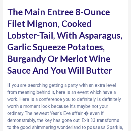
The Main Entree 8-Ounce
Filet Mignon, Cooked
Lobster-Tail, With Asparagus,
Garlic Squeeze Potatoes,
Burgandy Or Merlot Wine
Sauce And You Will Butter
If you are searching getting a party with an extra level
from meaning behind it, here is an event which have a
work. Here is a conference you to definitely is definitely
worth a moment look because it’s maybe not your
ordinary The newest Year’s Eve affair � even if
demonstrably, the key has gone out. Exit 33 transforms
to the good shimmering wonderland to possess Sparkle,