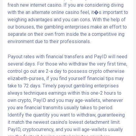
fresh new internet casino. If you are considering diving
with the an alternate online casino feel, it�s important to
weighing advantages and you can cons. With the help of
our bonuses, the gambling enterprises make an effort to
separate on their own from inside the a competitive ing
environment due to their professionals.
Payout rates with financial transfers and PayID will need
several days. For those who withdraw the very first time,
control go out are 2-a day to possess crypto otherwise
elizabeth-purses, if you find yourself financial tips may
take to 72 days. Timely payout gambling enterprises
always techniques earnings within this one-2 hours to
own crypto, PayID and you may age-wallets, whenever
you are financial transmits usually takes to period.
Identify the quantity you want to withdraw, guaranteeing
it match the newest casino’s lowest detachment limit.
PayID, cryptocurrency, and you will age-wallets usually