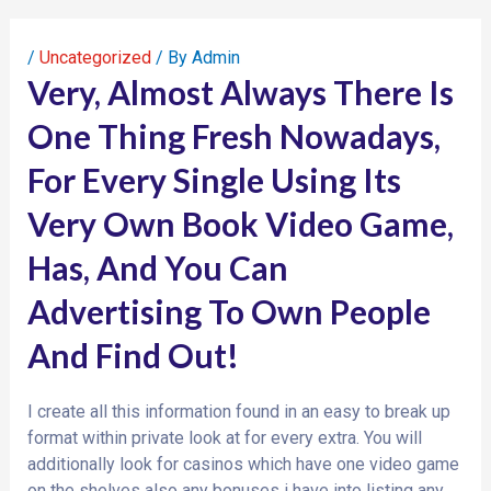
/
Uncategorized
/ By
Admin
Very, Almost Always There Is
One Thing Fresh Nowadays,
For Every Single Using Its
Very Own Book Video Game,
Has, And You Can
Advertising To Own People
And Find Out!
I create all this information found in an easy to break up
format within private look at for every extra. You will
additionally look for casinos which have one video game
on the shelves also any bonuses i have into listing any