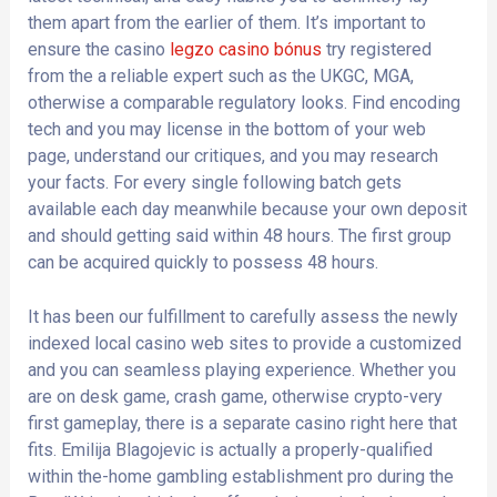
them apart from the earlier of them. It’s important to
ensure the casino
legzo casino bónus
try registered
from the a reliable expert such as the UKGC, MGA,
otherwise a comparable regulatory looks. Find encoding
tech and you may license in the bottom of your web
page, understand our critiques, and you may research
your facts. For every single following batch gets
available each day meanwhile because your own deposit
and should getting said within 48 hours. The first group
can be acquired quickly to possess 48 hours.
It has been our fulfillment to carefully assess the newly
indexed local casino web sites to provide a customized
and you can seamless playing experience. Whether you
are on desk game, crash game, otherwise crypto-very
first gameplay, there is a separate casino right here that
fits. Emilija Blagojevic is actually a properly-qualified
within the-home gambling establishment pro during the