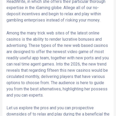
ReadWrite, in which she offers their particular thorough
expertise in the iGaming globe. Allege all of our no-
deposit incentives and begin to relax and play within
gambling enterprises instead of risking your money.
Among the many trick web sites of the latest online
casinos is the ability to render lucrative bonuses and
advertising. These types of the new web based casinos
are designed to offer the newest video game of most
readily useful app team, together with new ports and you
can real time agent games. Into the 2026, the new trend
reveals that regarding fifteen this new casinos would be
circulated monthly, delivering players that have various
options to choose from. The audience is here to guide
you from the best alternatives, highlighting her possess
and you can experts.
Let us explore the pros and you can prospective
downsides of to relax and play during the a beneficial the