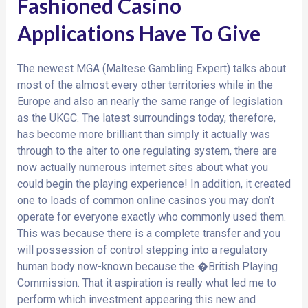
Fashioned Casino
Applications Have To Give
The newest MGA (Maltese Gambling Expert) talks about
most of the almost every other territories while in the
Europe and also an nearly the same range of legislation
as the UKGC. The latest surroundings today, therefore,
has become more brilliant than simply it actually was
through to the alter to one regulating system, there are
now actually numerous internet sites about what you
could begin the playing experience! In addition, it created
one to loads of common online casinos you may don’t
operate for everyone exactly who commonly used them.
This was because there is a complete transfer and you
will possession of control stepping into a regulatory
human body now-known because the �British Playing
Commission. That it aspiration is really what led me to
perform which investment appearing this new and