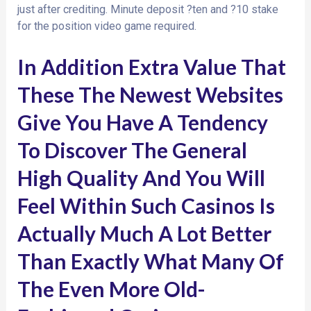
just after crediting. Minute deposit ?ten and ?10 stake
for the position video game required.
In Addition Extra Value That
These The Newest Websites
Give You Have A Tendency
To Discover The General
High Quality And You Will
Feel Within Such Casinos Is
Actually Much A Lot Better
Than Exactly What Many Of
The Even More Old-