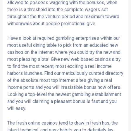
allowed to possess wagering with the bonuses, when
there is a threshold into the complete wagers set
throughout the the venture period and maximum toward
withdrawals about people promotional give.
Have a look at required gambling enterprises within our
most useful dining table to pick from an educated new
casinos on the internet where you could try the new and
most pleasing slots! Give new web based casinos a try
to find the most recent, most exciting a real income
harbors launches. Find our meticulously curated directory
of the absolute most top internet sites giving a real
income ports and you will irresistible bonus now offers.
Looking a top-level the newest gambling establishment
and you will claiming a pleasant bonus is fast and you
will easy.
The fresh online casinos tend to draw in fresh has, the
latest technical, and easy habits you to definitely lay