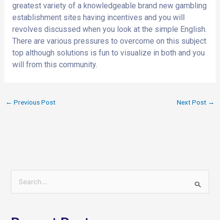
greatest variety of a knowledgeable brand new gambling
establishment sites having incentives and you will
revolves discussed when you look at the simple English.
There are various pressures to overcome on this subject
top although solutions is fun to visualize in both and you
will from this community.
←
Previous Post
Next Post
→
S
e
a