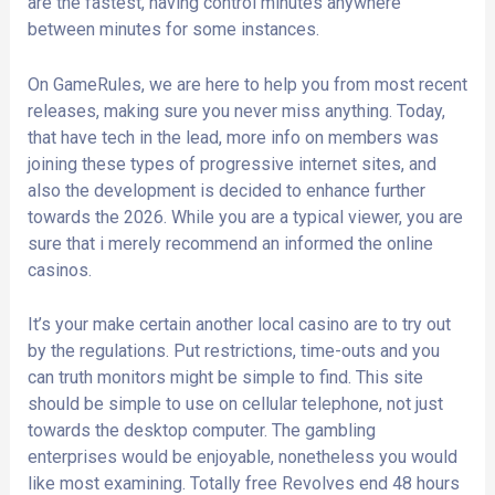
are the fastest, having control minutes anywhere
between minutes for some instances.
On GameRules, we are here to help you from most recent
releases, making sure you never miss anything. Today,
that have tech in the lead, more info on members was
joining these types of progressive internet sites, and
also the development is decided to enhance further
towards the 2026. While you are a typical viewer, you are
sure that i merely recommend an informed the online
casinos.
It’s your make certain another local casino are to try out
by the regulations. Put restrictions, time-outs and you
can truth monitors might be simple to find. This site
should be simple to use on cellular telephone, not just
towards the desktop computer. The gambling
enterprises would be enjoyable, nonetheless you would
like most examining. Totally free Revolves end 48 hours