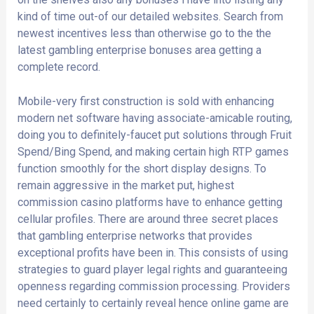
kind of time out-of our detailed websites. Search from
newest incentives less than otherwise go to the the
latest gambling enterprise bonuses area getting a
complete record.
Mobile-very first construction is sold with enhancing
modern net software having associate-amicable routing,
doing you to definitely-faucet put solutions through Fruit
Spend/Bing Spend, and making certain high RTP games
function smoothly for the short display designs. To
remain aggressive in the market put, highest
commission casino platforms have to enhance getting
cellular profiles. There are around three secret places
that gambling enterprise networks that provides
exceptional profits have been in. This consists of using
strategies to guard player legal rights and guaranteeing
openness regarding commission processing. Providers
need certainly to certainly reveal hence online game are