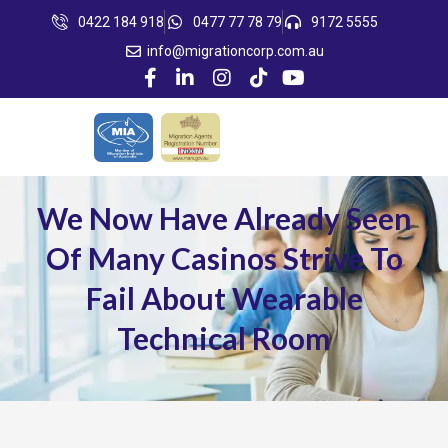
Skip
0422 184 918
0477 77 78 79
9172 5555
to
info@migrationcorp.com.au
content
We Now Have Already Seen
Of Many Casinos Strive To
Fail About Wearable
Technical Room