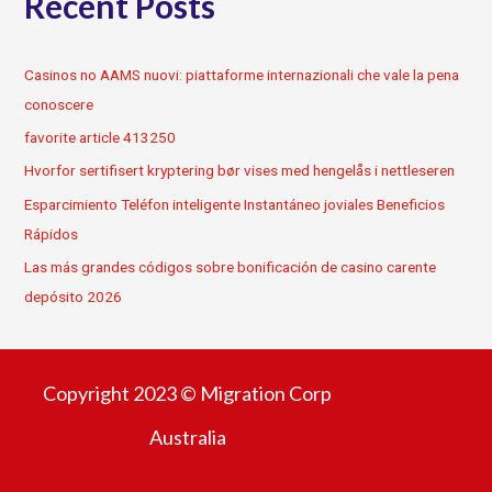
Recent Posts
r
c
h
Casinos no AAMS nuovi: piattaforme internazionali che vale la pena
f
conoscere
o
favorite article 413250
r
Hvorfor sertifisert kryptering bør vises med hengelås i nettleseren
:
Esparcimiento Teléfon inteligente Instantáneo joviales Beneficios
Rápidos
Las más grandes códigos sobre bonificación de casino carente
depósito 2026
Copyright 2023 © Migration Corp
Australia