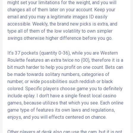
might set your limitations for the weight, and you will
changes all of them later on your account. Keep your
email and you may a legitimate images ID easily
accessible. Weekly, the brand new picks is extra, and
type all of them of the low volatility to own simpler
swings otherwise higher difference before you go.
It’s 37 pockets (quantity 0-36), while you are Western
Roulette features an extra twice no (00), therefore it is a
bit much harder to help you profit on one count. Bets can
be made towards solitary numbers, categories of
number, or wide possibilities such reddish or black
colored. Specific players choose game you to definitely
include eplay. I don’t have a single finest local casino
games, because utilizes that which you see. Each online
game type of features its own laws and regulations,
enjoys, and you will effects centered on chance.
Other players at desk also can use the cam, but it is not