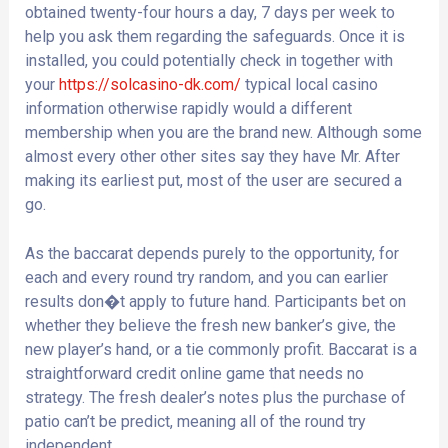
obtained twenty-four hours a day, 7 days per week to
help you ask them regarding the safeguards. Once it is
installed, you could potentially check in together with
your
https://solcasino-dk.com/
typical local casino
information otherwise rapidly would a different
membership when you are the brand new. Although some
almost every other other sites say they have Mr. After
making its earliest put, most of the user are secured a
go.
As the baccarat depends purely to the opportunity, for
each and every round try random, and you can earlier
results don�t apply to future hand. Participants bet on
whether they believe the fresh new banker’s give, the
new player’s hand, or a tie commonly profit. Baccarat is a
straightforward credit online game that needs no
strategy. The fresh dealer’s notes plus the purchase of
patio can’t be predict, meaning all of the round try
independent.