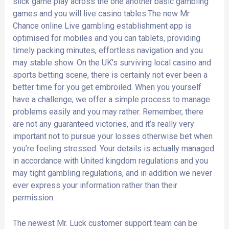
slick game play across the one another basic gambling
games and you will live casino tables.The new Mr
Chance online Live gambling establishment app is
optimised for mobiles and you can tablets, providing
timely packing minutes, effortless navigation and you
may stable show. On the UK’s surviving local casino and
sports betting scene, there is certainly not ever been a
better time for you get embroiled. When you yourself
have a challenge, we offer a simple process to manage
problems easily and you may rather. Remember, there
are not any guaranteed victories, and it’s really very
important not to pursue your losses otherwise bet when
you’re feeling stressed. Your details is actually managed
in accordance with United kingdom regulations and you
may tight gambling regulations, and in addition we never
ever express your information rather than their
permission.
The newest Mr. Luck customer support team can be