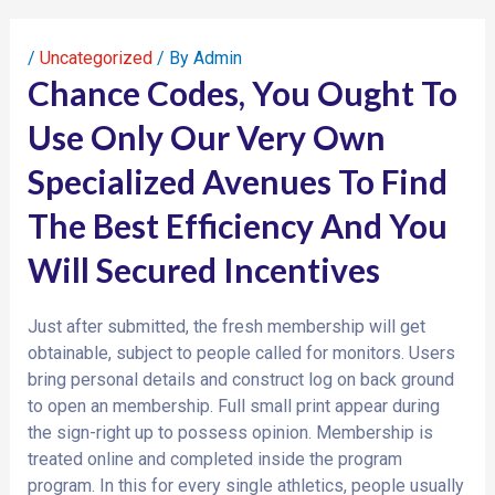
/
Uncategorized
/ By
Admin
Chance Codes, You Ought To
Use Only Our Very Own
Specialized Avenues To Find
The Best Efficiency And You
Will Secured Incentives
Just after submitted, the fresh membership will get
obtainable, subject to people called for monitors. Users
bring personal details and construct log on back ground
to open an membership. Full small print appear during
the sign-right up to possess opinion. Membership is
treated online and completed inside the program
program. In this for every single athletics, people usually