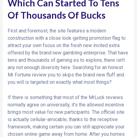
Which Can Started To Tens
Of Thousands Of Bucks
First and foremost, the site features a modern
construction with a close look-getting promotion flag to
attract your own focus on the fresh new invited extra
offered by the brand new gambling enterprise. That have
tens and thousands of gaming es to explore, there isn’t
any not enough diversity here. Searching for an honest
Mr Fortune review you to skips the brand new fluff and
you will is targeted on exactly what most things?
If there is something that most of the MrLuck reviews
normally agree on universally, it’s the allowed incentive
brings most value for new participants. The official site
is actually cellular-amicable, thanks to the receptive
framework, making certain you can still appreciate your
chosen online game away from home. After you homes