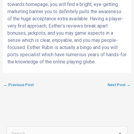
towards homepage, you will find a bright, eye-getting
marketing banner you to definitely pulls the awareness
of the huge acceptance extra available. Having a player-
very first approach, Esther’s reviews break apart
bonuses, jackpots, and you may game aspects in a
sense which is clear, enjoyable, and you may people-
focused. Esther Rubin is actually a bingo and you will
ports specialist which have numerous years of hands-for
the knowledge of the online playing globe.
←
Previous Post
Next Post
→