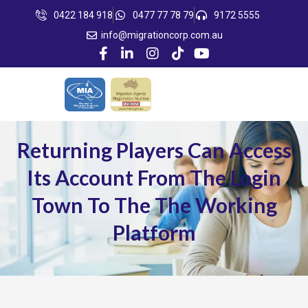
Skip
0422 184 918
0477 77 78 79
9172 5555
to
info@migrationcorp.com.au
content
Returning Players Can Access
Its Account From The Login
Town To The The Working
Platform