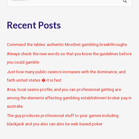
S
e
a
Recent Posts
r
c
h
Command the tables: authentic Mostbet gambling breakthroughs
f
Always check the new words so that you know the guidelines before
o
you could gamble
r
Just how many public casinos increases with the dominance, and
:
faith united states � it is fast
Area, local casino profile, and you can professional getting are
among the elements affecting gambling establishment broker pay in
australia
The guy produces professional stuff to your games including
blackjack and you also can also be web based poker