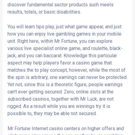
discover fundamental sector products such meets
results, totals, or basic disabilities.
You will learn tips play, just what game appear, and just
how you can enjoy live gambling games in your mobile
unit. Right here, within Mr Fortune, you can explore
various live specialist online game, and roulette, black-
jack, and you can baccarat. Knowledge this particular
aspect may help players favor a casino game that
matches the to play concept, however, while the most of
the spin is arbitrary, one earnings can never be protected.
Yet not, since this is a theoretic figure, people earnings
can’t ever getting secured. Zero, online slots at the
subscribed casinos, together with Mr Luck, are not
rigged. As a result while you are winnings try it is
possible to, they may be able not secured.
Mr Fortune Internet casino centers on higher offers and