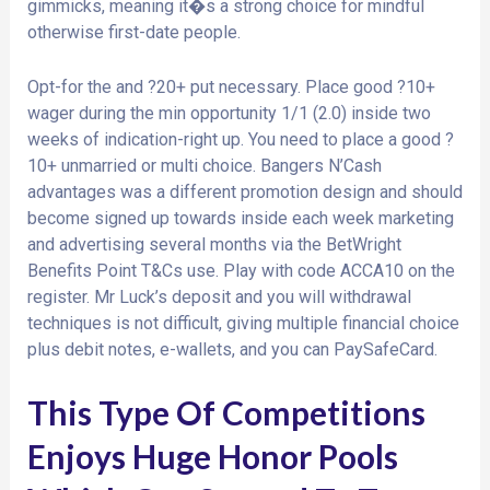
gimmicks, meaning it�s a strong choice for mindful
otherwise first-date people.
Opt-for the and ?20+ put necessary. Place good ?10+
wager during the min opportunity 1/1 (2.0) inside two
weeks of indication-right up. You need to place a good ?
10+ unmarried or multi choice. Bangers N’Cash
advantages was a different promotion design and should
become signed up towards inside each week marketing
and advertising several months via the BetWright
Benefits Point T&Cs use. Play with code ACCA10 on the
register. Mr Luck’s deposit and you will withdrawal
techniques is not difficult, giving multiple financial choice
plus debit notes, e-wallets, and you can PaySafeCard.
This Type Of Competitions
Enjoys Huge Honor Pools