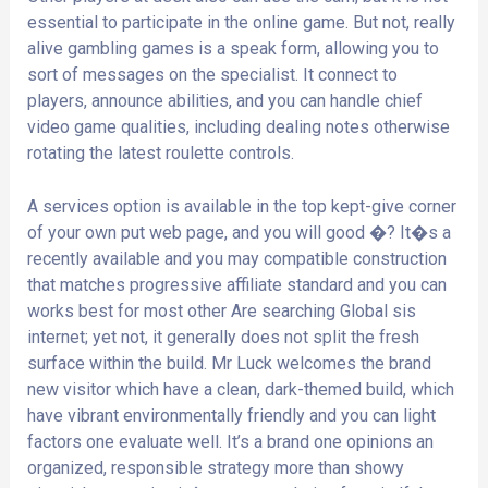
essential to participate in the online game. But not, really
alive gambling games is a speak form, allowing you to
sort of messages on the specialist. It connect to
players, announce abilities, and you can handle chief
video game qualities, including dealing notes otherwise
rotating the latest roulette controls.
A services option is available in the top kept-give corner
of your own put web page, and you will good �? It�s a
recently available and you may compatible construction
that matches progressive affiliate standard and you can
works best for most other Are searching Global sis
internet; yet not, it generally does not split the fresh
surface within the build. Mr Luck welcomes the brand
new visitor which have a clean, dark-themed build, which
have vibrant environmentally friendly and you can light
factors one evaluate well. It’s a brand one opinions an
organized, responsible strategy more than showy