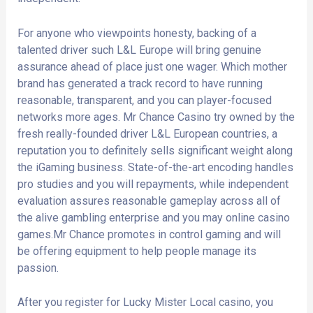
For anyone who viewpoints honesty, backing of a
talented driver such L&L Europe will bring genuine
assurance ahead of place just one wager. Which mother
brand has generated a track record to have running
reasonable, transparent, and you can player-focused
networks more ages. Mr Chance Casino try owned by the
fresh really-founded driver L&L European countries, a
reputation you to definitely sells significant weight along
the iGaming business. State-of-the-art encoding handles
pro studies and you will repayments, while independent
evaluation assures reasonable gameplay across all of
the alive gambling enterprise and you may online casino
games.Mr Chance promotes in control gaming and will
be offering equipment to help people manage its
passion.
After you register for Lucky Mister Local casino, you