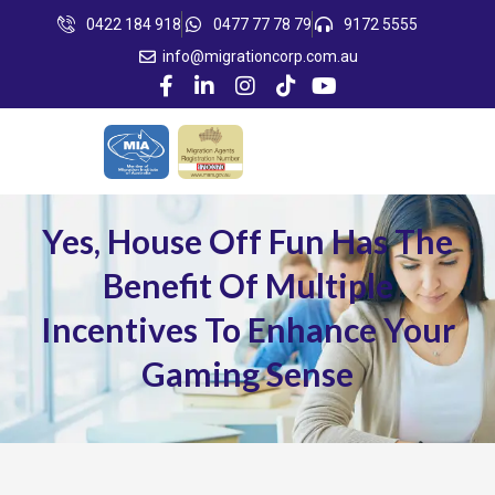
Skip
0422 184 918
0477 77 78 79
9172 5555
to
info@migrationcorp.com.au
content
Yes, House Off Fun Has The
Benefit Of Multiple
Incentives To Enhance Your
Gaming Sense