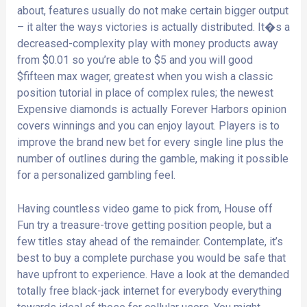
about, features usually do not make certain bigger output
– it alter the ways victories is actually distributed. It�s a
decreased-complexity play with money products away
from $0.01 so you’re able to $5 and you will good
$fifteen max wager, greatest when you wish a classic
position tutorial in place of complex rules; the newest
Expensive diamonds is actually Forever Harbors opinion
covers winnings and you can enjoy layout. Players is to
improve the brand new bet for every single line plus the
number of outlines during the gamble, making it possible
for a personalized gambling feel.
Having countless video game to pick from, House off
Fun try a treasure-trove getting position people, but a
few titles stay ahead of the remainder. Contemplate, it’s
best to buy a complete purchase you would be safe that
have upfront to experience. Have a look at the demanded
totally free black-jack internet for everybody everything