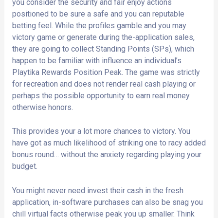
you consider the security and fair enjoy actions
positioned to be sure a safe and you can reputable
betting feel. While the profiles gamble and you may
victory game or generate during the-application sales,
they are going to collect Standing Points (SPs), which
happen to be familiar with influence an individual’s
Playtika Rewards Position Peak. The game was strictly
for recreation and does not render real cash playing or
perhaps the possible opportunity to earn real money
otherwise honors.
This provides your a lot more chances to victory. You
have got as much likelihood of striking one to racy added
bonus round… without the anxiety regarding playing your
budget.
You might never need invest their cash in the fresh
application, in-software purchases can also be snag you
chill virtual facts otherwise peak you up smaller. Think