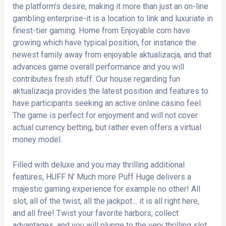
the platform’s desire, making it more than just an on-line
gambling enterprise-it is a location to link and luxuriate in
finest-tier gaming. Home from Enjoyable com have
growing which have typical position, for instance the
newest family away from enjoyable aktualizacja, and that
advances game overall performance and you will
contributes fresh stuff. Our house regarding fun
aktualizacja provides the latest position and features to
have participants seeking an active online casino feel.
The game is perfect for enjoyment and will not cover
actual currency betting, but rather even offers a virtual
money model.
Filled with deluxe and you may thrilling additional
features, HUFF N’ Much more Puff Huge delivers a
majestic gaming experience for example no other! All
slot, all of the twist, all the jackpot… it is all right here,
and all free! Twist your favorite harbors, collect
advantages, and you will plunge to the very thrilling slot