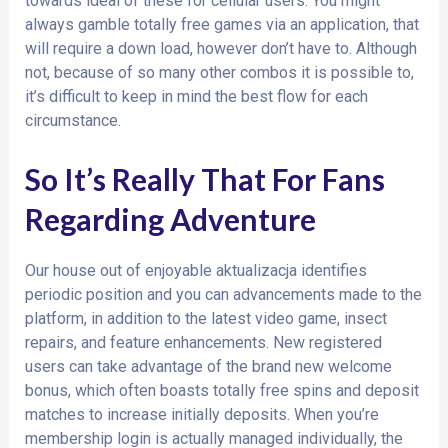
towards ideal of these for cellular users. You might
always gamble totally free games via an application, that
will require a down load, however don’t have to. Although
not, because of so many other combos it is possible to,
it’s difficult to keep in mind the best flow for each
circumstance.
So It’s Really That For Fans
Regarding Adventure
Our house out of enjoyable aktualizacja identifies
periodic position and you can advancements made to the
platform, in addition to the latest video game, insect
repairs, and feature enhancements. New registered
users can take advantage of the brand new welcome
bonus, which often boasts totally free spins and deposit
matches to increase initially deposits. When you’re
membership login is actually managed individually, the