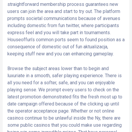
straightforward membership process guarantees new
users can join the area and start to try out. The platform
prompts societal communications because of avenues
including domestic from fun twitter, where participants
express feel and you will take part in tournaments.
Houseoffun’s common ports seem to found position as a
consequence of domestic out of fun aktualizacja,
keeping stuff new and you can enhancing gameplay.
Browse the subject areas lower than to begin and
luxuriate in a smooth, safer playing experience. There is
all you need for a softer, safe, and you can enjoyable
playing sense. We prompt every users to check on the
latest promotion demonstrated fits the fresh most up to
date campaign offered because of the clicking up until
the operator acceptance page. Whether or not online
casinos continue to be unlawful inside the Ny, there are
some public casinos that you could make use regarding