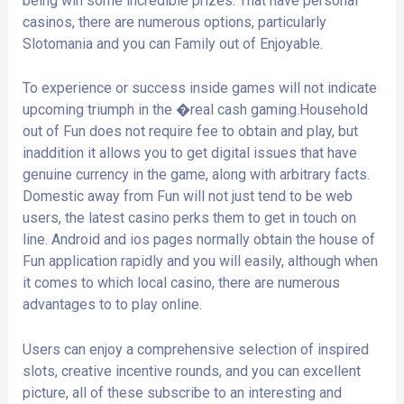
being win some incredible prizes. That have personal
casinos, there are numerous options, particularly
Slotomania and you can Family out of Enjoyable.
To experience or success inside games will not indicate
upcoming triumph in the �real cash gaming.Household
out of Fun does not require fee to obtain and play, but
inaddition it allows you to get digital issues that have
genuine currency in the game, along with arbitrary facts.
Domestic away from Fun will not just tend to be web
users, the latest casino perks them to get in touch on
line. Android and ios pages normally obtain the house of
Fun application rapidly and you will easily, although when
it comes to which local casino, there are numerous
advantages to to play online.
Users can enjoy a comprehensive selection of inspired
slots, creative incentive rounds, and you can excellent
picture, all of these subscribe to an interesting and