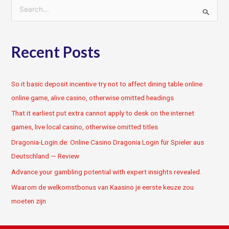
S
e
a
Recent Posts
r
c
h
So it basic deposit incentive try not to affect dining table online
f
online game, alive casino, otherwise omitted headings
o
That it earliest put extra cannot apply to desk on the internet
r
games, live local casino, otherwise omitted titles
:
Dragonia-Login.de: Online Casino Dragonia Login für Spieler aus
Deutschland — Review
Advance your gambling potential with expert insights revealed.
Waarom de welkomstbonus van Kaasino je eerste keuze zou
moeten zijn