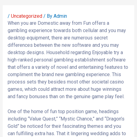
/
Uncategorized
/ By
Admin
When you are Domestic away from Fun offers a
gambling experience towards both cellular and you may
desktop equipment, there are numerous secret
differences between the new software and you may
desktop designs. Household regarding Enjoyable try a
high-ranked personal gambling establishment software
that offers a variety of novel and entertaining features to
compliment the brand new gambling experience. This
process sets they besides most other societal casino
games, which could attract more about huge winnings
and fancy bonuses than on the genuine game play feel.
One of the home of fun top position game, headings
including “Value Quest,” “Mystic Chance,” and “Dragon’s
Gold” be noticed for their fascinating themes and you
can fulfilling extra has. That it lingering wedding adds to