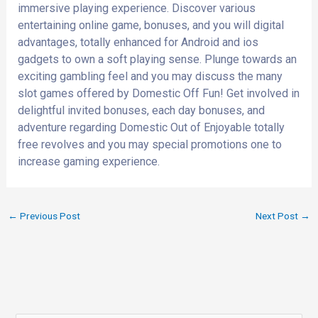
immersive playing experience. Discover various
entertaining online game, bonuses, and you will digital
advantages, totally enhanced for Android and ios
gadgets to own a soft playing sense. Plunge towards an
exciting gambling feel and you may discuss the many
slot games offered by Domestic Off Fun! Get involved in
delightful invited bonuses, each day bonuses, and
adventure regarding Domestic Out of Enjoyable totally
free revolves and you may special promotions one to
increase gaming experience.
←
Previous Post
Next Post
→