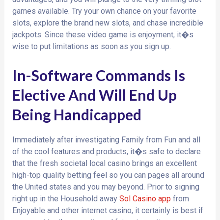
games available. Try your own chance on your favorite
slots, explore the brand new slots, and chase incredible
jackpots. Since these video game is enjoyment, it�s
wise to put limitations as soon as you sign up.
In-Software Commands Is
Elective And Will End Up
Being Handicapped
Immediately after investigating Family from Fun and all
of the cool features and products, it�s safe to declare
that the fresh societal local casino brings an excellent
high-top quality betting feel so you can pages all around
the United states and you may beyond. Prior to signing
right up in the Household away
Sol Casino app
from
Enjoyable and other internet casino, it certainly is best if